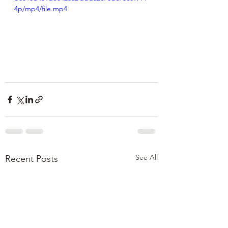
4p/mp4/file.mp4
See All
Recent Posts