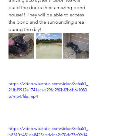
thriving eco system! Soon we will 
build the ducks their amazing pond 
house!! They will be able to access 
the pond and the surrounding area 
during the day!
https://video.wixstatic.com/video/2e6a51_
21fbf9912e1741acad29fd280bf2b6b6/1080
p/mp4/file.mp4
https://video.wixstatic.com/video/2e6a51_
b8510d451de8425abddda2c70dc73c09/14