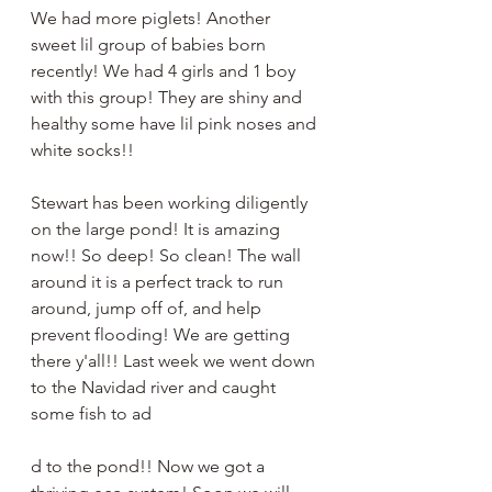
We had more piglets! Another 
sweet lil group of babies born 
recently! We had 4 girls and 1 boy 
with this group! They are shiny and 
healthy some have lil pink noses and 
white socks!! 
Stewart has been working diligently 
on the large pond! It is amazing 
now!! So deep! So clean! The wall 
around it is a perfect track to run 
around, jump off of, and help 
prevent flooding! We are getting 
there y'all!! Last week we went down 
to the Navidad river and caught 
some fish to ad
d to the pond!! Now we got a 