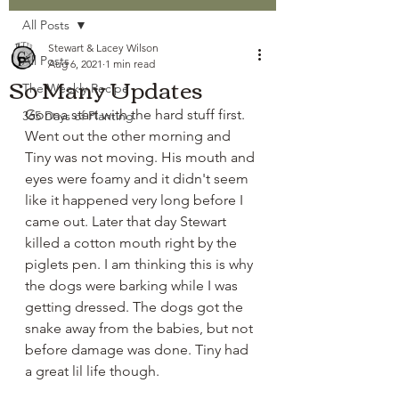
All Posts
Stewart & Lacey Wilson
All Posts
Aug 6, 2021
1 min read
So Many Updates
The Weekly Recipe
Gonna start with the hard stuff first. 
365 Days of Planting
Went out the other morning and 
Tiny was not moving. His mouth and 
eyes were foamy and it didn't seem 
like it happened very long before I 
came out. Later that day Stewart 
killed a cotton mouth right by the 
piglets pen. I am thinking this is why 
the dogs were barking while I was 
getting dressed. The dogs got the 
snake away from the babies, but not 
before damage was done. Tiny had 
a great lil life though. 