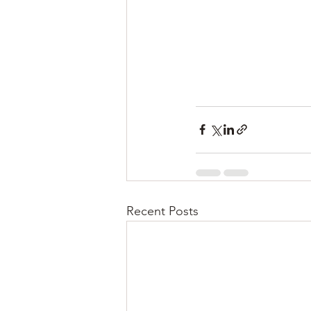
Recent Posts