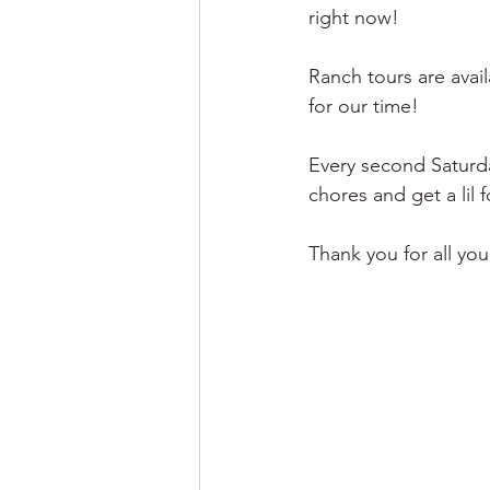
right now! 
Ranch tours are avai
for our time! 
Every second Saturda
chores and get a lil
Thank you for all yo