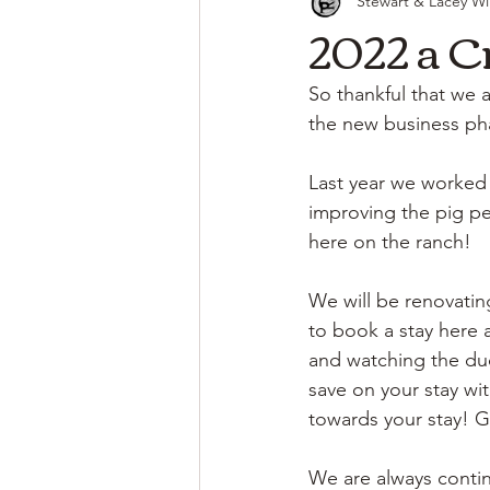
Stewart & Lacey Wi
2022 a C
So thankful that we a
the new business pha
Last year we worked
improving the pig pen
here on the ranch! 
We will be renovating
to book a stay here a
and watching the duc
save on your stay wit
towards your stay! G
We are always contin