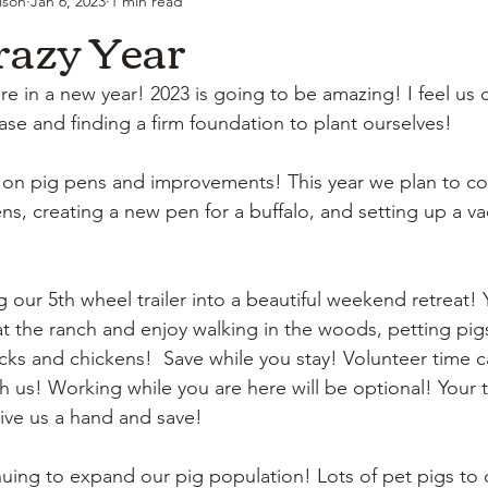
lson
Jan 6, 2023
1 min read
razy Year
re in a new year! 2023 is going to be amazing! I feel us
se and finding a firm foundation to plant ourselves! 
 on pig pens and improvements! This year we plan to co
s, creating a new pen for a buffalo, and setting up a vac
 our 5th wheel trailer into a beautiful weekend retreat! Y
t the ranch and enjoy walking in the woods, petting pigs,
ks and chickens!  Save while you stay! Volunteer time c
h us! Working while you are here will be optional! Your t
ive us a hand and save! 
uing to expand our pig population! Lots of pet pigs to