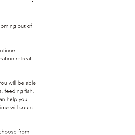
 coming out of 
ntinue 
ation retreat 
ou will be able 
 feeding fish, 
an help you 
ime will count 
 choose from 