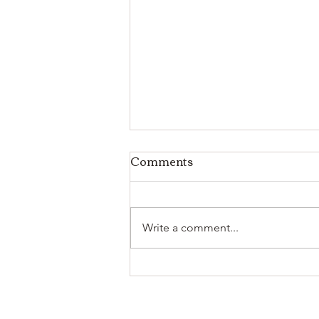
Comments
Write a comment...
Celebrate the Season:
Weekly Recipe Bundle &