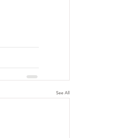
See All