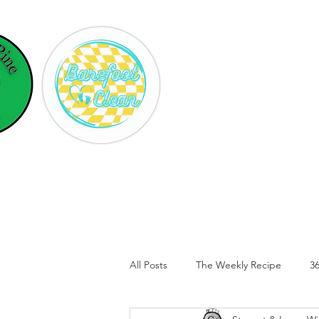
Hom
All Posts
The Weekly Recipe
36