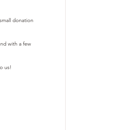
small donation 
nd with a few 
o us! 