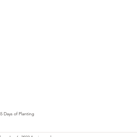
e
Top Pork Products
Burn Your Hole
Shop
Barefoot Clean
Book 
5 Days of Planting