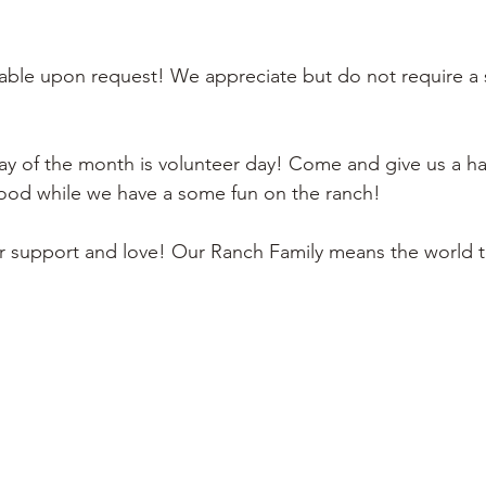
lable upon request! We appreciate but do not require a 
y of the month is volunteer day! Come and give us a ha
 food while we have a some fun on the ranch! 
ur support and love! Our Ranch Family means the world t