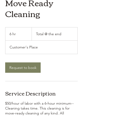
Move Ready
Cleaning
Total
@
6 hr
6
Total @ the end
the
end
h
r
Customer's Place
Request to book
Service Description
$50/hour of labor with a 6-hour minimum--
Cleaning takes time. This cleaning is for
move-ready cleaning of any kind. All