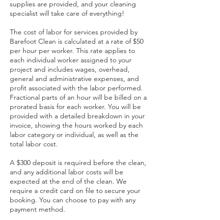
supplies are provided, and your cleaning
specialist will take care of everything!
The cost of labor for services provided by
Barefoot Clean is calculated at a rate of $50
per hour per worker. This rate applies to
each individual worker assigned to your
project and includes wages, overhead,
general and administrative expenses, and
profit associated with the labor performed.
Fractional parts of an hour will be billed on a
prorated basis for each worker. You will be
provided with a detailed breakdown in your
invoice, showing the hours worked by each
labor category or individual, as well as the
total labor cost.
A $300 deposit is required before the clean,
and any additional labor costs will be
expected at the end of the clean. We
require a credit card on file to secure your
booking. You can choose to pay with any
payment method.