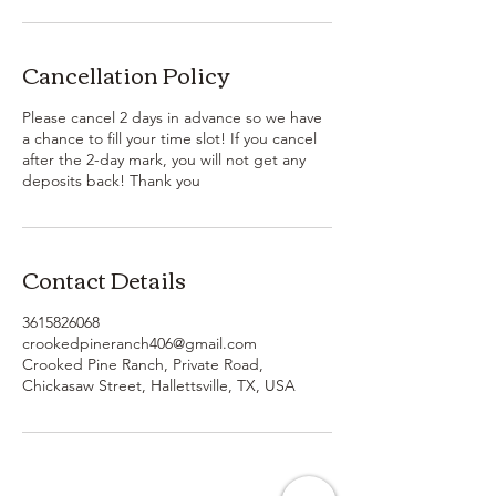
Cancellation Policy
Please cancel 2 days in advance so we have
a chance to fill your time slot! If you cancel
after the 2-day mark, you will not get any
deposits back! Thank you
Contact Details
3615826068
crookedpineranch406@gmail.com
Crooked Pine Ranch, Private Road,
Chickasaw Street, Hallettsville, TX, USA