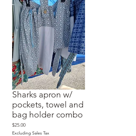
Sharks apron w/
pockets, towel and
bag holder combo
Price
$25.00
Excluding Sales Tax