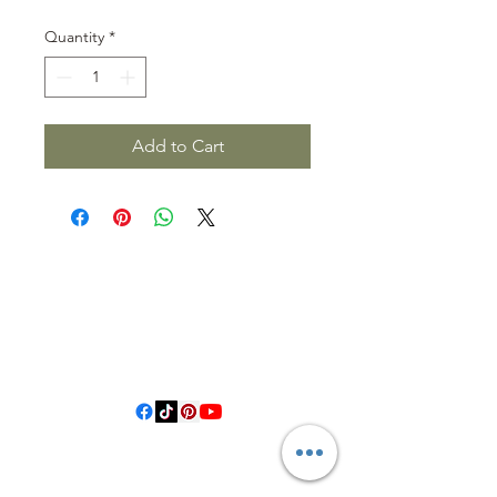
Quantity
*
Add to Cart
3614019704
3615826068
406 Private Road 1067
Hallettsville Tx, 77964
©2021 by Crooked Pine Ranch LLC. Proudly created with
Wix.com