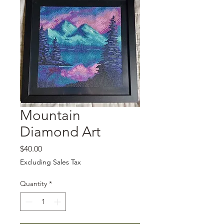
Mountain
Diamond Art
Price
$40.00
Excluding Sales Tax
Quantity
*