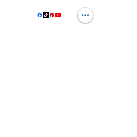
Hallettsville Tx, 77964
©2021 by Crooked Pine Ranch LLC. Proudly created with
Wix.com
From Highway 77, you will turn on
County Road 531. Follow 531 to County
Road 1, where you will turn right after