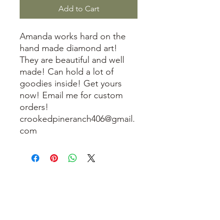
Add to Cart
Amanda works hard on the
hand made diamond art!
They are beautiful and well
made! Can hold a lot of
goodies inside! Get yours
now! Email me for custom
orders!
crookedpineranch406@gmail.
com
3614019704
3615826068
406 Private Road 1067