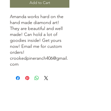
Add to Cart
Amanda works hard on the
hand made diamond art!
They are beautiful and well
made! Can hold a lot of
goodies inside! Get yours
now! Email me for custom
orders!
crookedpineranch406@gmail.
com
3614019704
3615826068
406 Private Road 1067
Hallettsville Tx, 77964