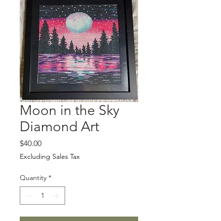
Moon in the Sky
Diamond Art
Price
$40.00
Excluding Sales Tax
Quantity
*