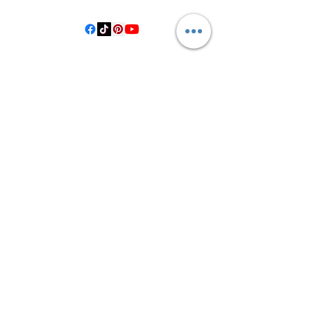
©2021 by Crooked Pine Ranch LLC. Proudly created with
Wix.com
From Highway 77, you will turn on
County Road 531. Follow 531 to County
Road 1, where you will turn right after
the bridge. Then, turn left onto County