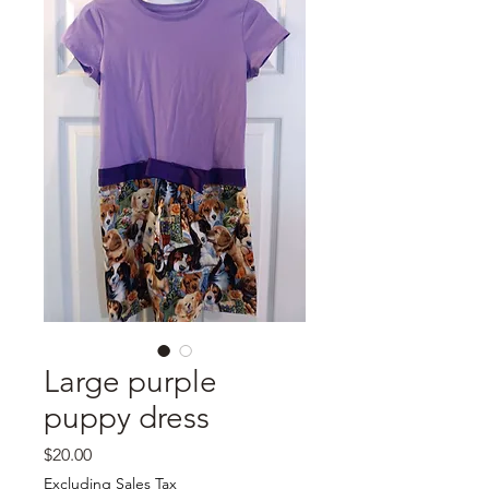
Large purple
puppy dress
Price
$20.00
Excluding Sales Tax