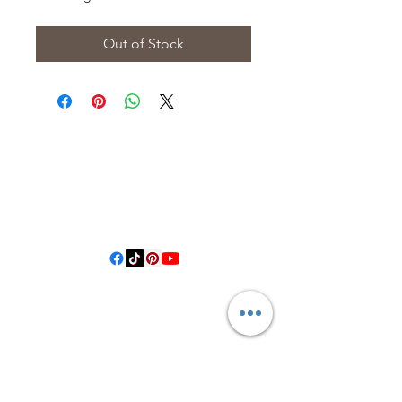
Out of Stock
3614019704
3615826068
406 Private Road 1067
Hallettsville Tx, 77964
©2021 by Crooked Pine Ranch LLC. Proudly created with
Wix.com