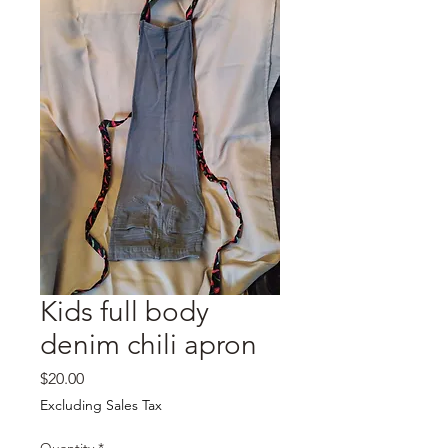
Kids full body
denim chili apron
Price
$20.00
Excluding Sales Tax
Quantity
*