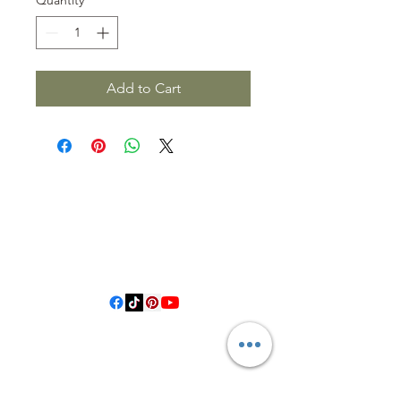
Add to Cart
3614019704
3615826068
406 Private Road 1067
Hallettsville Tx, 77964
©2021 by Crooked Pine Ranch LLC. Proudly created with
Wix.com