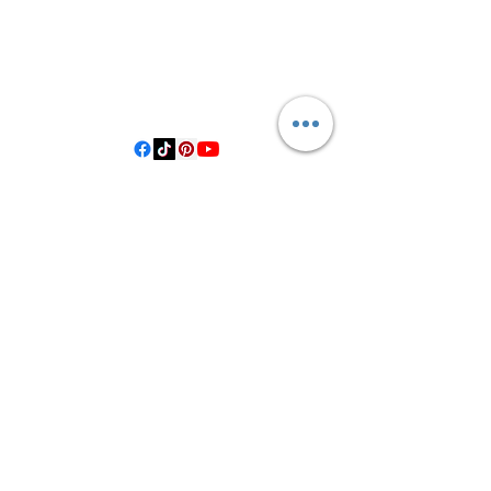
3614019704
3615826068
406 Private Road 1067
Hallettsville Tx, 77964
©2021 by Crooked Pine Ranch LLC. Proudly created with
Wix.com