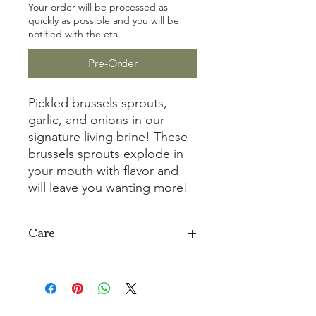
Your order will be processed as
quickly as possible and you will be
notified with the eta.
Pre-Order
Pickled brussels sprouts,
garlic, and onions in our
signature living brine! These
brussels sprouts explode in
your mouth with flavor and
will leave you wanting more!
Care
Refrigerate after opening and keep
the lid and jar rim clean.