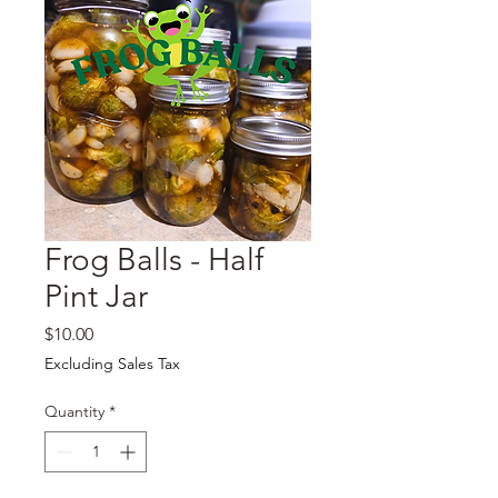
Frog Balls - Half
Pint Jar
Price
$10.00
Excluding Sales Tax
Quantity
*