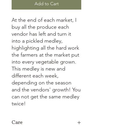
Add to Cart
At the end of each market, I
buy all the produce each
vendor has left and turn it
into a pickled medley,
highlighting all the hard work
the farmers at the market put
into every vegetable grown.
This medley is new and
different each week,
depending on the season
and the vendors' growth! You
can not get the same medley
twice!
Care