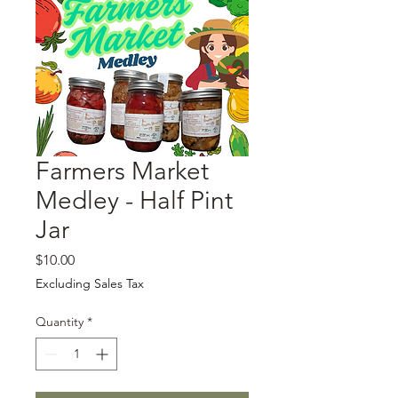
Farmers Market
Medley - Half Pint
Jar
Price
$10.00
Excluding Sales Tax
Quantity
*