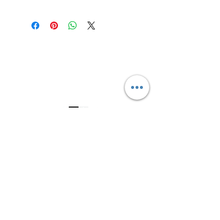
Refrigerate after opening and keep
the lid and jar rim clean.
3614019704
3615826068
406 Private Road 1067
Hallettsville Tx, 77964
©2021 by Crooked Pine Ranch LLC. Proudly created with
Wix.com