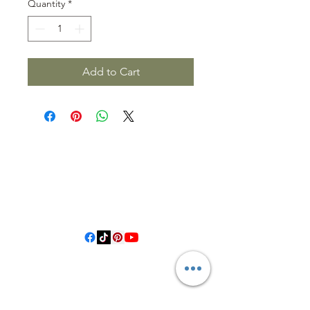
Quantity
*
Add to Cart
3614019704
3615826068
406 Private Road 1067
Hallettsville Tx, 77964
©2021 by Crooked Pine Ranch LLC. Proudly created with
Wix.com