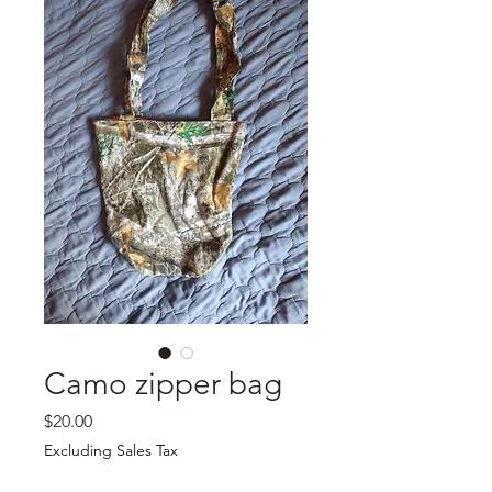
Camo zipper bag
Price
$20.00
Excluding Sales Tax