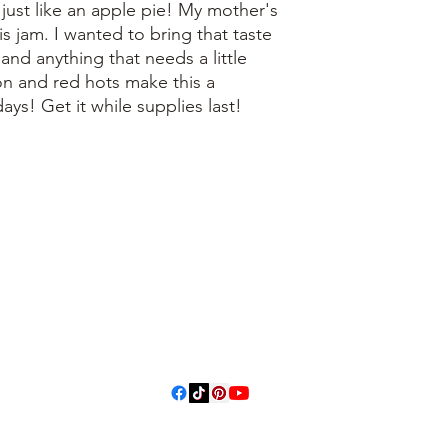
 just like an apple pie! My mother's
is jam. I wanted to bring that taste
, and anything that needs a little
n and red hots make this a
days! Get it while supplies last!
3614019704
3615826068
406 Private
Road 1067
Hallettsville
Tx, 77964