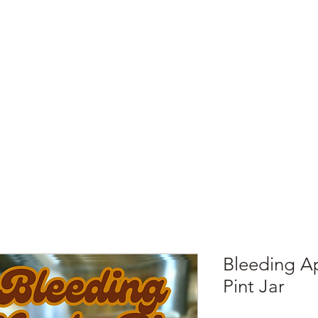
e
Top Pork Products
Burn Your Hole
Shop
Barefoot Clean
Book 
Bleeding Ap
Pint Jar