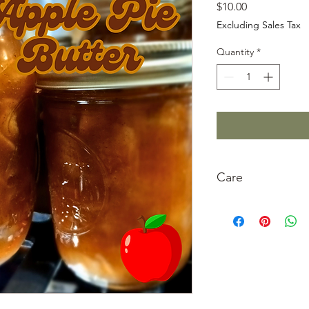
Price
$10.00
Excluding Sales Tax
Quantity
*
Care
Refrigerate after ope
clean.