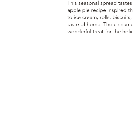
This seasonal spread tastes
apple pie recipe inspired th
to ice cream, rolls, biscuits
taste of home. The cinnamo
wonderful treat for the holi