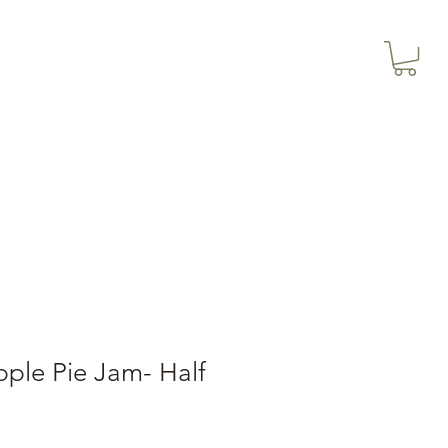
3614019704
Our Services
More
3615826068
ple Pie Jam- Half