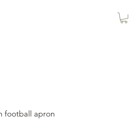
3614019704
Our Services
More
3615826068
 football apron