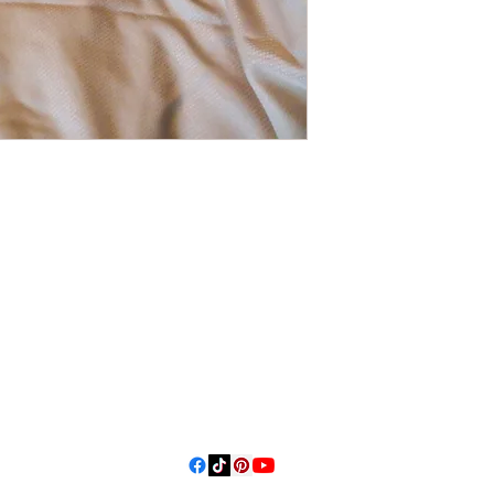
3614019704
3615826068
406 Private
Road 1067
Hallettsville
Tx, 77964