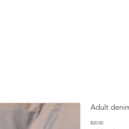
e
Top Pork Products
Burn Your Hole
Shop
Barefoot Clean
Book 
Adult denim
Price
$20.00