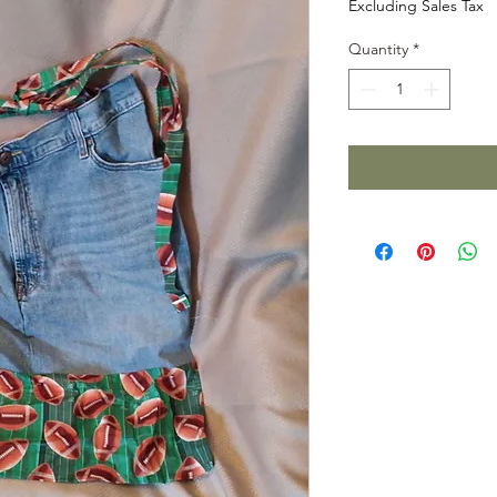
Excluding Sales Tax
Quantity
*