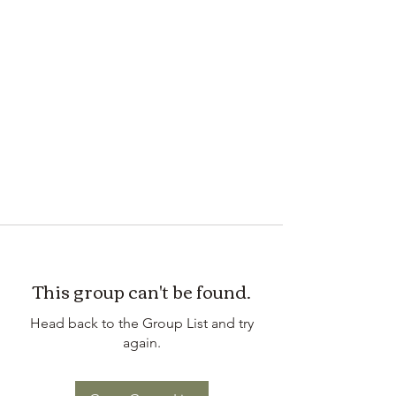
This group can't be found.
Head back to the Group List and try
again.