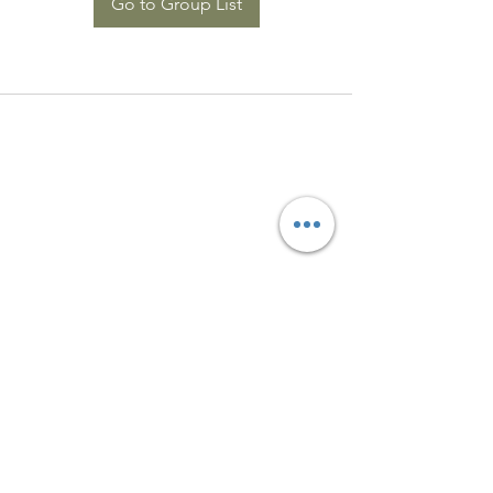
Go to Group List