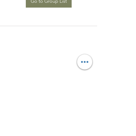
Go to Group List