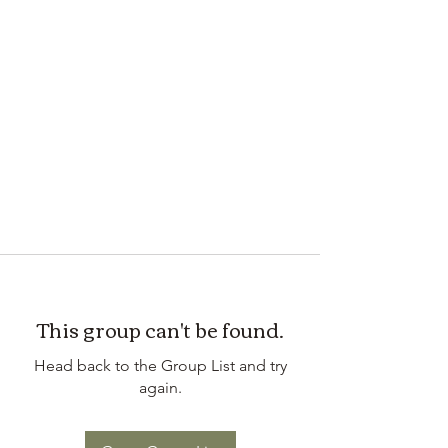
This group can't be found.
Head back to the Group List and try
again.