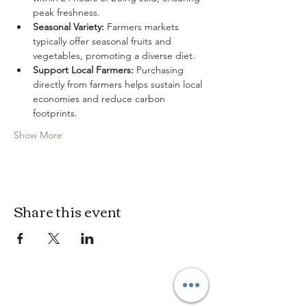
peak freshness.
Seasonal Variety:
 Farmers markets 
typically offer seasonal fruits and 
vegetables, promoting a diverse diet.
Support Local Farmers:
 Purchasing 
directly from farmers helps sustain local 
economies and reduce carbon 
footprints.
Show More
Share this event
3614019704