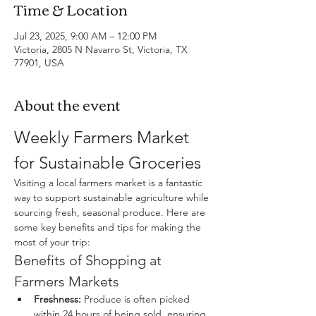
Time & Location
Jul 23, 2025, 9:00 AM – 12:00 PM
Victoria, 2805 N Navarro St, Victoria, TX
77901, USA
About the event
Weekly Farmers Market 
for Sustainable Groceries
Visiting a local farmers market is a fantastic 
way to support sustainable agriculture while 
sourcing fresh, seasonal produce. Here are 
some key benefits and tips for making the 
most of your trip:
Benefits of Shopping at 
Farmers Markets
Freshness:
 Produce is often picked 
within 24 hours of being sold, ensuring 