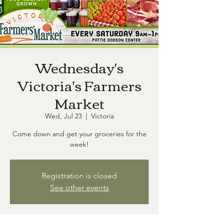
Wednesday's
Victoria's Farmers
Market
Wed, Jul 23
  |  
Victoria
Come down and get your groceries for the
week!
Registration is closed
See other events