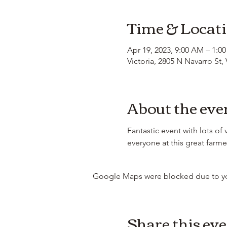
Time & Locat
Apr 19, 2023, 9:00 AM – 1:0
Victoria, 2805 N Navarro St,
About the eve
Fantastic event with lots of
everyone at this great farme
Google Maps were blocked due to your
Share this ev