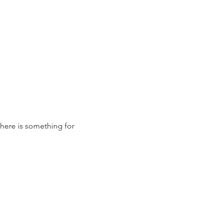
There is something for 