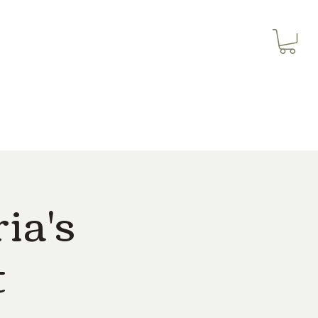
3614019704
Our Services
More
3615826068
ia's
t