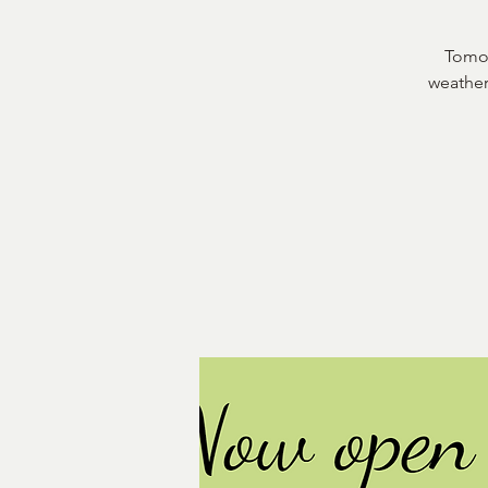
Tomor
weather