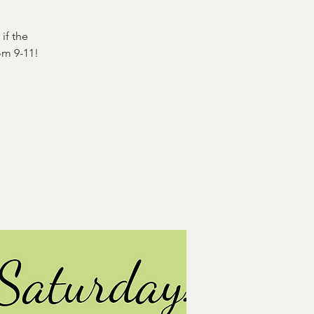
if the
om 9-11!