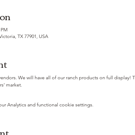
ion
0 PM
 Victoria, TX 77901, USA
nt
 vendors. We will have all of our ranch products on full display! 
rs' market.
 Analytics and functional cookie settings.
ent