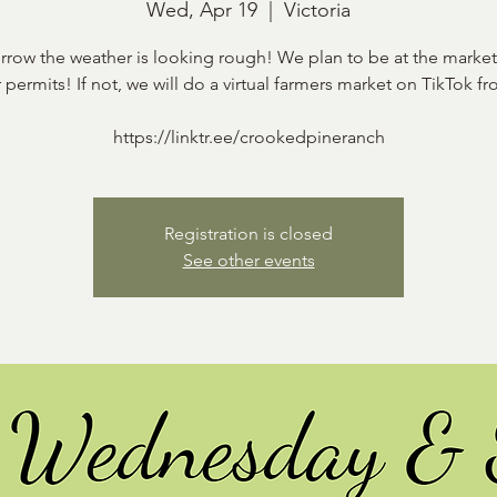
Wed, Apr 19
  |  
Victoria
row the weather is looking rough! We plan to be at the market 
 permits! If not, we will do a virtual farmers market on TikTok fr
https://linktr.ee/crookedpineranch
Registration is closed
See other events