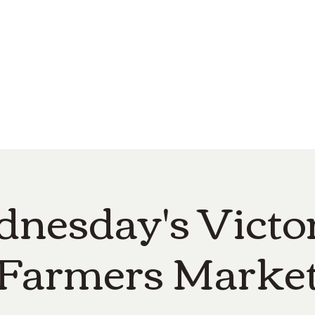
e
Top Pork Products
Burn Your Hole
Shop
Barefoot Clean
Book 
nesday's Victor
Farmers Marke