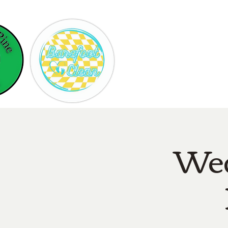
Hom
Wed