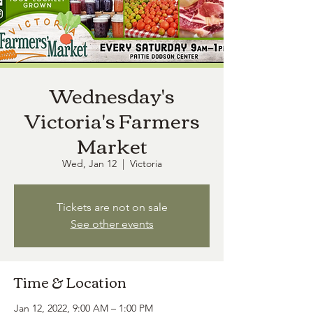
Wednesday's
Victoria's Farmers
Market
Wed, Jan 12
  |  
Victoria
Tickets are not on sale
See other events
Time & Location
Jan 12, 2022, 9:00 AM – 1:00 PM