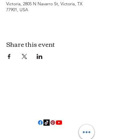
Victoria, 2805 N Navarro St, Victoria, TX
77901, USA
Share this event
3614019704
3615826068
406 Private Road 1067
Hallettsville Tx, 77964
©2021 by Crooked Pine Ranch LLC. Proudly created with