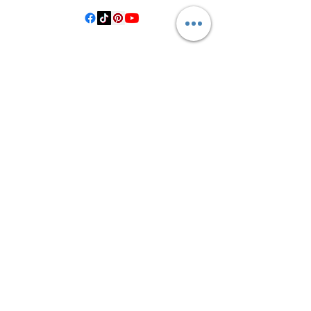
©2021 by Crooked Pine Ranch LLC. Proudly created with
Wix.com
From Highway 77, you will turn on
County Road 531. Follow 531 to County
Road 1, where you will turn right after
the bridge. Then, turn left onto County