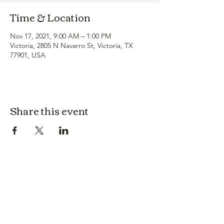
Time & Location
Nov 17, 2021, 9:00 AM – 1:00 PM
Victoria, 2805 N Navarro St, Victoria, TX
77901, USA
Share this event
3614019704
3615826068
406 Private Road 1067
Hallettsville Tx, 77964