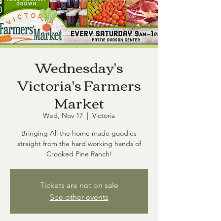
Wednesday's
Victoria's Farmers
Market
Wed, Nov 17
  |  
Victoria
Bringing All the home made goodies
straight from the hard working hands of
Crooked Pine Ranch!
Tickets are not on sale
See other events