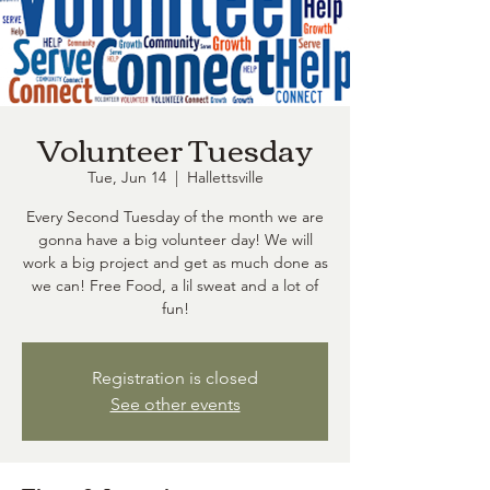
Volunteer Tuesday
Tue, Jun 14
  |  
Hallettsville
Every Second Tuesday of the month we are
gonna have a big volunteer day! We will
work a big project and get as much done as
we can! Free Food, a lil sweat and a lot of
fun!
Registration is closed
See other events