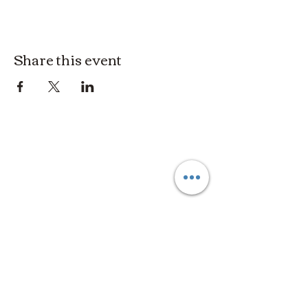
Share this event
3614019704
3615826068
406 Private Road 1067
Hallettsville Tx, 77964
©2021 by Crooked Pine Ranch LLC. Proudly created with
Wix.com