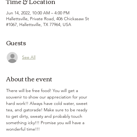
Time & Location
Jun 14, 2022, 10:00 AM – 4:00 PM
Hallettsville, Private Road, 406 Chickasaw St
#1067, Hallettsville, TX 77964, USA
Guests
See All
About the event
There will be free food! You will get a 
souvenir to show our appreciation for your 
hard work!! Always have cold water, sweet 
tea, and gatorade! Make sure to be ready 
to get dirty, sweaty and probably touch 
something icky!!! Promise you will have a 
wonderful time!!! 