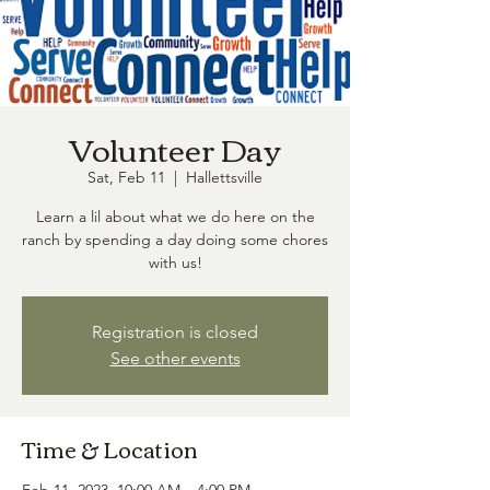
Volunteer Day
Sat, Feb 11
  |  
Hallettsville
Learn a lil about what we do here on the
ranch by spending a day doing some chores
with us!
Registration is closed
See other events
Time & Location
Feb 11, 2023, 10:00 AM – 4:00 PM