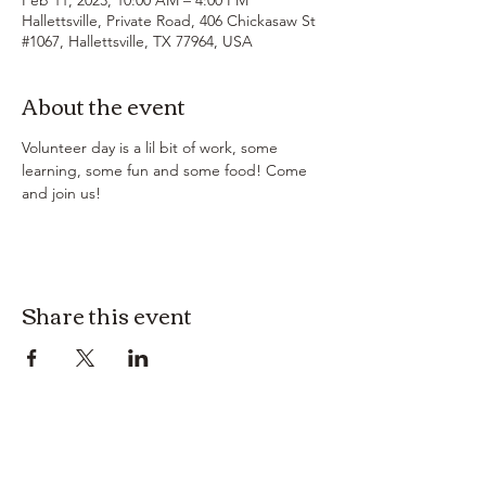
Hallettsville, Private Road, 406 Chickasaw St
#1067, Hallettsville, TX 77964, USA
About the event
Volunteer day is a lil bit of work, some 
learning, some fun and some food! Come 
and join us!
Share this event
3614019704
3615826068