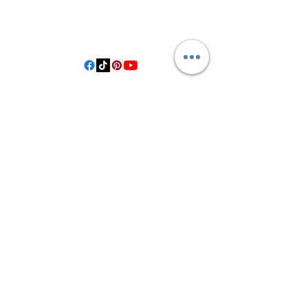
406 Private Road 1067
Hallettsville Tx, 77964
©2021 by Crooked Pine Ranch LLC. Proudly created with
Wix.com
From Highway 77, you will turn on
County Road 531. Follow 531 to County