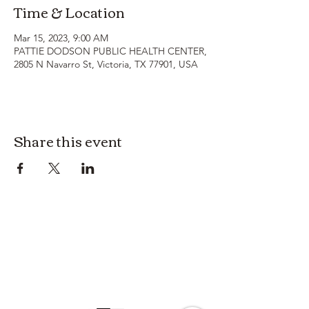
Time & Location
Mar 15, 2023, 9:00 AM
PATTIE DODSON PUBLIC HEALTH CENTER,
2805 N Navarro St, Victoria, TX 77901, USA
Share this event
3614019704
3615826068
406 Private Road 1067
Hallettsville Tx, 77964