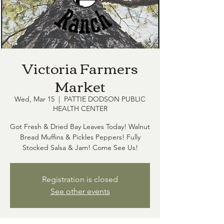
Victoria Farmers
Market
Wed, Mar 15
  |  
PATTIE DODSON PUBLIC
HEALTH CENTER
Got Fresh & Dried Bay Leaves Today! Walnut
Bread Muffins & Pickles Peppers! Fully
Stocked Salsa & Jam! Come See Us!
Registration is closed
See other events