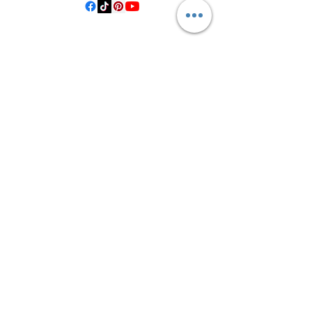
©2021 by Crooked Pine Ranch LLC. Proudly created with
Wix.com
From Highway 77, you will turn on
County Road 531. Follow 531 to County
Road 1, where you will turn right after
the bridge. Then, turn left onto County
Road 14, left on Private Road 1065, and