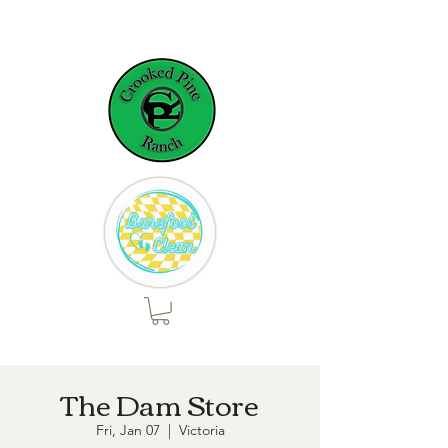
The Dam Store
Fri, Jan 07
  |  
Victoria