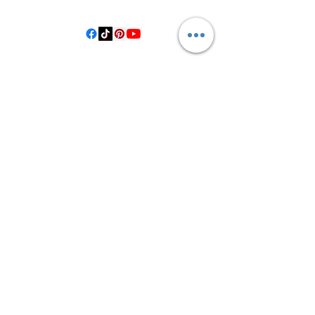
Hallettsville Tx, 77964
©2021 by Crooked Pine Ranch LLC. Proudly created with
Wix.com
From Highway 77, you will turn on
County Road 531. Follow 531 to County
Road 1, where you will turn right after