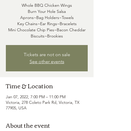
Whole BBQ Chicken Wings
Burn Your Hole Salsa
Aprons~Bag Holders~Towels
Key Chains~Ear Rings~Bracelets
Mini Chocolate Chip Pies~Bacon Cheddar
Tickets are not on sale
See other events
Time & Location
Jan 07, 2022, 7:00 PM – 11:00 PM
Victoria, 278 Coleto Park Rd, Victoria, TX
77905, USA
About the event