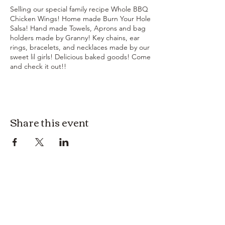
Selling our special family recipe Whole BBQ
Chicken Wings! Home made Burn Your Hole
Salsa! Hand made Towels, Aprons and bag
holders made by Granny! Key chains, ear
rings, bracelets, and necklaces made by our
sweet lil girls! Delicious baked goods! Come
and check it out!!
Share this event
3614019704
3615826068
406 Private Road 1067