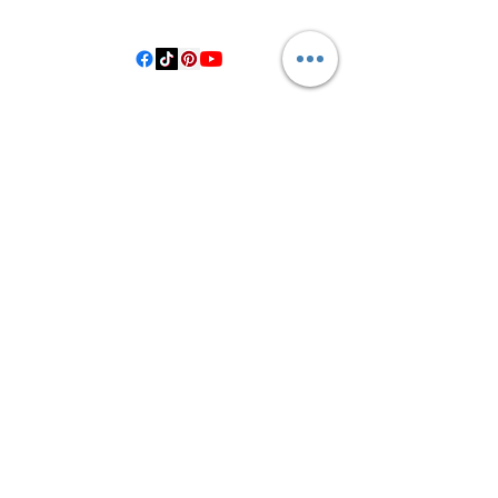
Hallettsville Tx, 77964
©2021 by Crooked Pine Ranch LLC. Proudly created with
Wix.com
From Highway 77, you will turn on
County Road 531. Follow 531 to County
Road 1, where you will turn right after