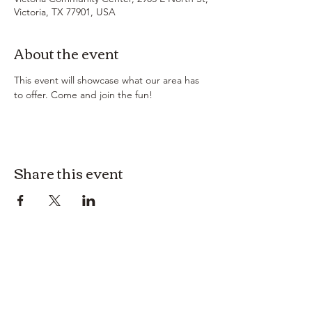
Victoria, TX 77901, USA
About the event
This event will showcase what our area has 
to offer. Come and join the fun! 
Share this event
3614019704
3615826068
406 Private Road 1067