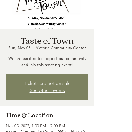
Taste of Town
Sun, Nov 05
  |  
Victoria Community Center
We are excited to support our community
and join this amazing event!
Tickets are not on sale
See other events
Time & Location
Nov 05, 2023, 1:00 PM – 7:00 PM
Victoria Community Center, 2905 E North St,