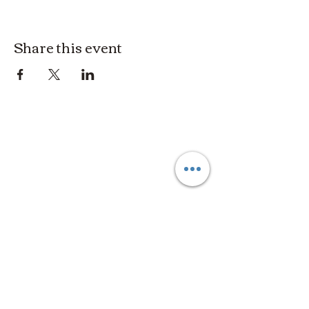
Share this event
3614019704
3615826068
406 Private Road 1067
Hallettsville Tx, 77964
©2021 by Crooked Pine Ranch LLC. Proudly created with
Wix.com