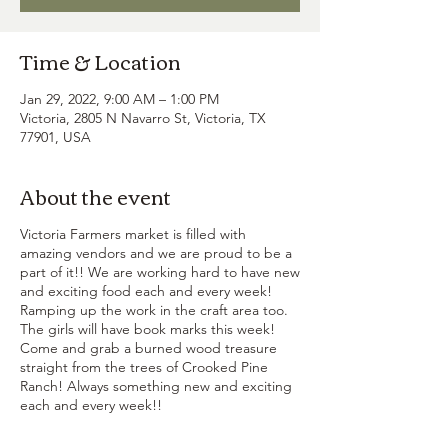
Time & Location
Jan 29, 2022, 9:00 AM – 1:00 PM
Victoria, 2805 N Navarro St, Victoria, TX
77901, USA
About the event
Victoria Farmers market is filled with
amazing vendors and we are proud to be a
part of it!! We are working hard to have new
and exciting food each and every week!
Ramping up the work in the craft area too.
The girls will have book marks this week!
Come and grab a burned wood treasure
straight from the trees of Crooked Pine
Ranch! Always something new and exciting
each and every week!!