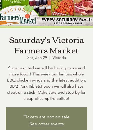
Saturday's Victoria
Farmers Market
Sat, Jan 29
  |  
Victoria
Super excited we will be having more and
more food!! This week our famous whole
BBQ chicken wings and the latest addition:
BBQ Pork Riblets! Soon we will also have
steak on a stick! Make sure and stop by for
a cup of campfire coffee!
Tickets are not on sale
See other events