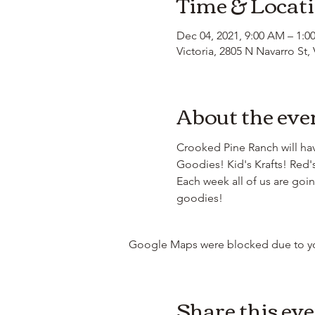
Time & Locat
Dec 04, 2021, 9:00 AM – 1:0
Victoria, 2805 N Navarro St,
About the eve
Crooked Pine Ranch will hav
Goodies! Kid's Krafts! Red'
Each week all of us are go
goodies! 
Google Maps were blocked due to your
Share this ev