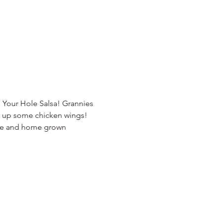
 Your Hole Salsa! Grannies 
s up some chicken wings! 
ade and home grown 