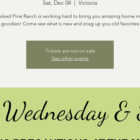
Sat, Dec 04
  |  
Victoria
oked Pine Ranch is working hard to bring you amazing home 
goodies! Come see what is new and snag up you old favorites
Tickets are not on sale
See other events