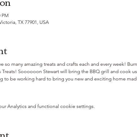
ion
0 PM
 Victoria, TX 77901, USA
nt
e so many amazing treats and crafts each and every week! Burn
s Treats! Soooooon Stewart will bring the BBQ grill and cook u
ing to be working hard to bring you new and exciting home m
 Analytics and functional cookie settings.
ent