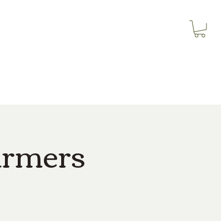
3614019704
Our Services
More
3615826068
armers