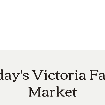
e
Top Pork Products
Burn Your Hole
Shop
Barefoot Clean
Book 
day's Victoria F
Market