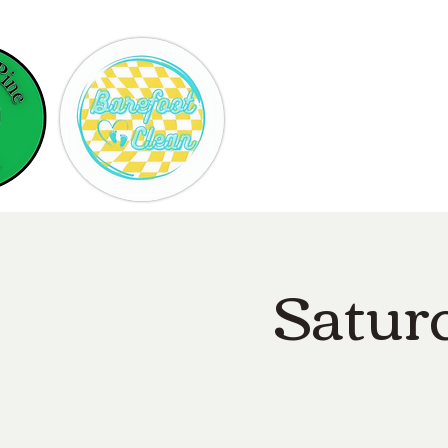
Hom
Satur