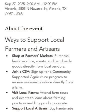
Sep 27, 2025, 9:00 AM – 12:00 PM
Victoria, 2805 N Navarro St, Victoria, TX
77901, USA
About the event
Ways to Support Local 
Farmers and Artisans
Shop at Farmers' Markets:
 Purchase 
fresh produce, meats, and handmade 
goods directly from local vendors.
Join a CSA:
 Sign up for a Community 
Supported Agriculture program to 
receive seasonal produce directly from 
a farm.
Visit Local Farms:
 Attend farm tours 
and events to learn about farming 
practices and buy products on-site.
Support Local Artisans:
 Buy handmade 