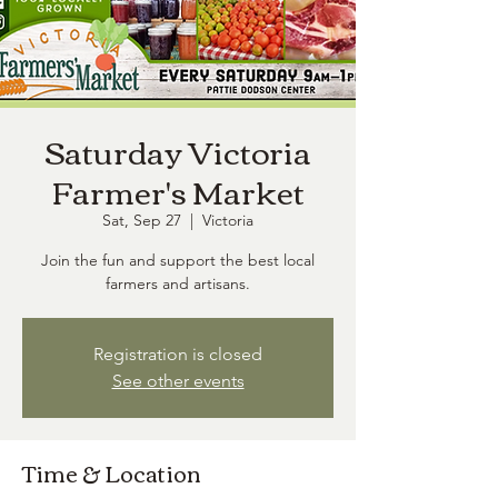
Saturday Victoria
Farmer's Market
Sat, Sep 27
  |  
Victoria
Join the fun and support the best local
farmers and artisans.
Registration is closed
See other events
Time & Location