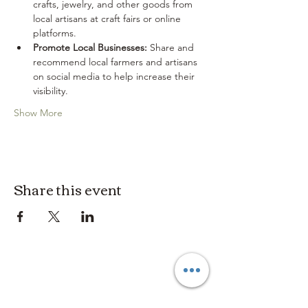
crafts, jewelry, and other goods from 
local artisans at craft fairs or online 
platforms.
Promote Local Businesses:
 Share and 
recommend local farmers and artisans 
on social media to help increase their 
visibility.
Show More
Share this event
3614019704
3615826068