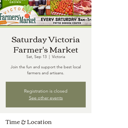
Saturday Victoria
Farmer's Market
Sat, Sep 13
  |  
Victoria
Join the fun and support the best local
farmers and artisans.
Registration is closed
See other events
Time & Location