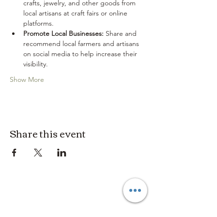
crafts, jewelry, and other goods from 
local artisans at craft fairs or online 
platforms.
Promote Local Businesses:
 Share and 
recommend local farmers and artisans 
on social media to help increase their 
visibility.
Show More
Share this event
3614019704
3615826068