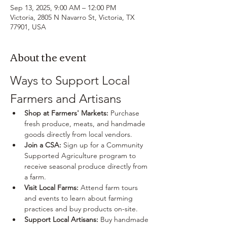
Sep 13, 2025, 9:00 AM – 12:00 PM
Victoria, 2805 N Navarro St, Victoria, TX
77901, USA
About the event
Ways to Support Local 
Farmers and Artisans
Shop at Farmers' Markets:
 Purchase 
fresh produce, meats, and handmade 
goods directly from local vendors.
Join a CSA:
 Sign up for a Community 
Supported Agriculture program to 
receive seasonal produce directly from 
a farm.
Visit Local Farms:
 Attend farm tours 
and events to learn about farming 
practices and buy products on-site.
Support Local Artisans:
 Buy handmade 