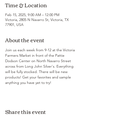
Time & Location
Feb 15, 2025, 9:00 AM – 12:00 PM
Victoria, 2805 N Navarro St, Victoria, TX
77901, USA
About the event
Join us each week from 9-12 at the Victoria 
Farmers Market in front of the Pattie 
Dodson Center on North Navarro Street 
across from Long John Silver's. Everything 
will be fully stocked. There will be new 
products! Get your favorites and sample 
anything you have yet to try!
Share this event