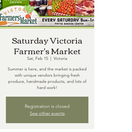
Saturday Victoria
Farmer's Market
Sat, Feb 15
  |  
Victoria
Summer is here, and the market is packed
with unique vendors bringing fresh
produce, handmade products, and lots of
hard work!
Registration is closed
See other events