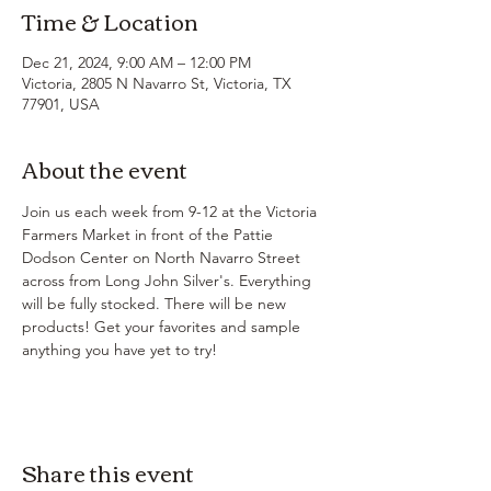
Time & Location
Dec 21, 2024, 9:00 AM – 12:00 PM
Victoria, 2805 N Navarro St, Victoria, TX
77901, USA
About the event
Join us each week from 9-12 at the Victoria 
Farmers Market in front of the Pattie 
Dodson Center on North Navarro Street 
across from Long John Silver's. Everything 
will be fully stocked. There will be new 
products! Get your favorites and sample 
anything you have yet to try!
Share this event