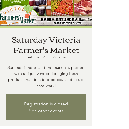
Saturday Victoria
Farmer's Market
Sat, Dec 21
  |  
Victoria
Summer is here, and the market is packed
with unique vendors bringing fresh
produce, handmade products, and lots of
hard work!
Registration is closed
See other events