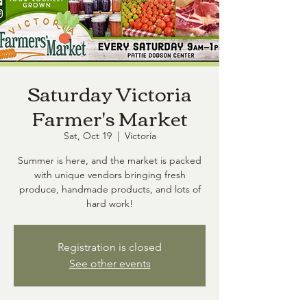
Saturday Victoria
Farmer's Market
Sat, Oct 19
  |  
Victoria
Summer is here, and the market is packed
with unique vendors bringing fresh
produce, handmade products, and lots of
hard work!
Registration is closed
See other events