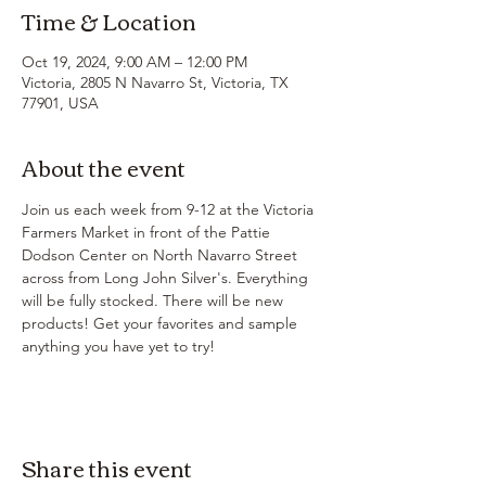
Time & Location
Oct 19, 2024, 9:00 AM – 12:00 PM
Victoria, 2805 N Navarro St, Victoria, TX
77901, USA
About the event
Join us each week from 9-12 at the Victoria 
Farmers Market in front of the Pattie 
Dodson Center on North Navarro Street 
across from Long John Silver's. Everything 
will be fully stocked. There will be new 
products! Get your favorites and sample 
anything you have yet to try!
Share this event