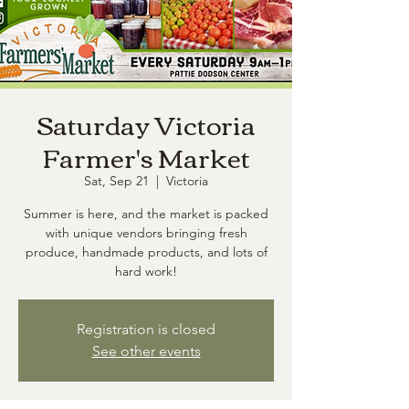
Saturday Victoria
Farmer's Market
Sat, Sep 21
  |  
Victoria
Summer is here, and the market is packed
with unique vendors bringing fresh
produce, handmade products, and lots of
hard work!
Registration is closed
See other events