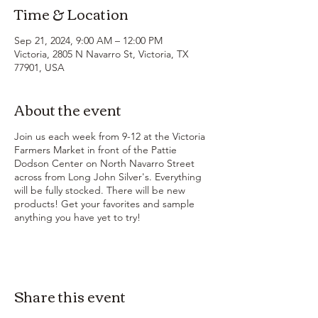
Time & Location
Sep 21, 2024, 9:00 AM – 12:00 PM
Victoria, 2805 N Navarro St, Victoria, TX
77901, USA
About the event
Join us each week from 9-12 at the Victoria
Farmers Market in front of the Pattie
Dodson Center on North Navarro Street
across from Long John Silver's. Everything
will be fully stocked. There will be new
products! Get your favorites and sample
anything you have yet to try!
Share this event