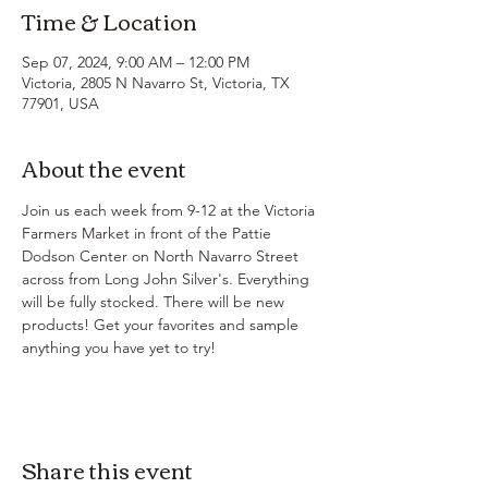
Time & Location
Sep 07, 2024, 9:00 AM – 12:00 PM
Victoria, 2805 N Navarro St, Victoria, TX
77901, USA
About the event
Join us each week from 9-12 at the Victoria 
Farmers Market in front of the Pattie 
Dodson Center on North Navarro Street 
across from Long John Silver's. Everything 
will be fully stocked. There will be new 
products! Get your favorites and sample 
anything you have yet to try!
Share this event