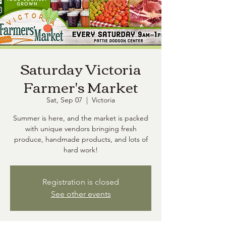
Saturday Victoria
Farmer's Market
Sat, Sep 07
  |  
Victoria
Summer is here, and the market is packed
with unique vendors bringing fresh
produce, handmade products, and lots of
hard work!
Registration is closed
See other events