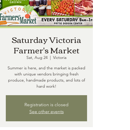
Saturday Victoria
Farmer's Market
Sat, Aug 24
  |  
Victoria
Summer is here, and the market is packed
with unique vendors bringing fresh
produce, handmade products, and lots of
hard work!
Registration is closed
See other events