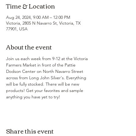
Time & Location
Aug 24, 2024, 9:00 AM – 12:00 PM
Victoria, 2805 N Navarro St, Victoria, TX
77901, USA
About the event
Join us each week from 9-12 at the Victoria 
Farmers Market in front of the Pattie 
Dodson Center on North Navarro Street 
across from Long John Silver's. Everything 
will be fully stocked. There will be new 
products! Get your favorites and sample 
anything you have yet to try!
Share this event