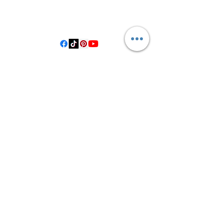
406 Private Road 1067
Hallettsville Tx, 77964
©2021 by Crooked Pine Ranch LLC. Proudly created with
Wix.com
From Highway 77, you will turn on
County Road 531. Follow 531 to County