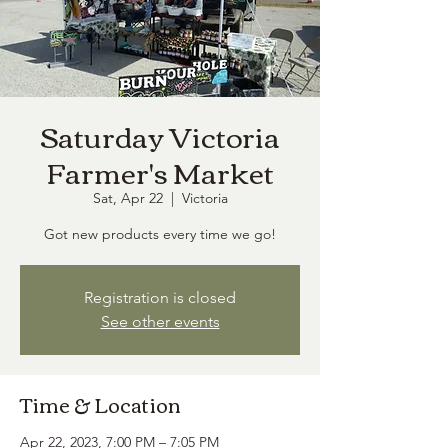
Saturday Victoria
Farmer's Market
Sat, Apr 22
  |  
Victoria
Got new products every time we go!
Registration is closed
See other events
Time & Location
Apr 22, 2023, 7:00 PM – 7:05 PM