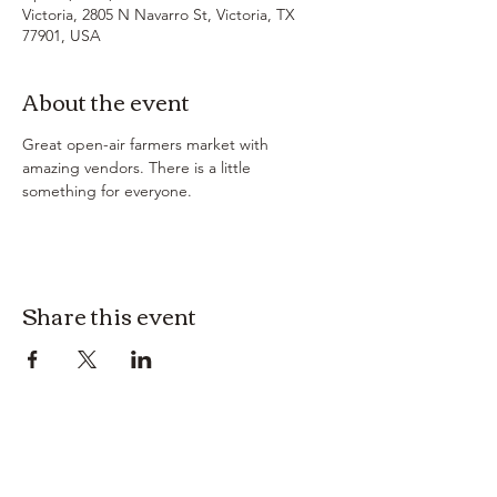
Victoria, 2805 N Navarro St, Victoria, TX
77901, USA
About the event
Great open-air farmers market with 
amazing vendors. There is a little 
something for everyone. 
Share this event
3614019704
3615826068