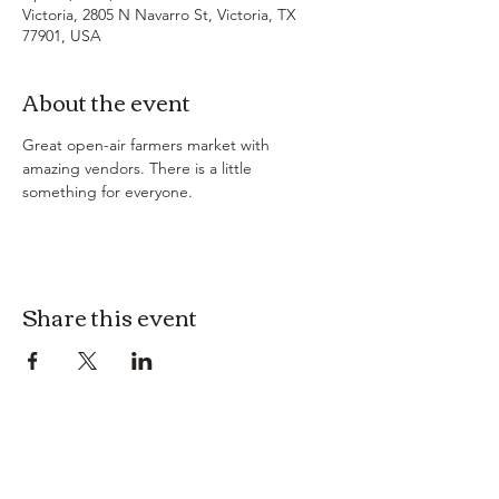
Victoria, 2805 N Navarro St, Victoria, TX
77901, USA
About the event
Great open-air farmers market with 
amazing vendors. There is a little 
something for everyone. 
Share this event
3614019704
3615826068