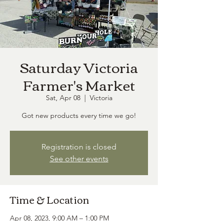
Saturday Victoria
Farmer's Market
Sat, Apr 08
  |  
Victoria
Got new products every time we go!
Registration is closed
See other events
Time & Location
Apr 08, 2023, 9:00 AM – 1:00 PM