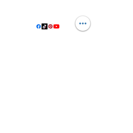
406 Private Road 1067
Hallettsville Tx, 77964
©2021 by Crooked Pine Ranch LLC. Proudly created with
Wix.com
From Highway 77, you will turn on
County Road 531. Follow 531 to County