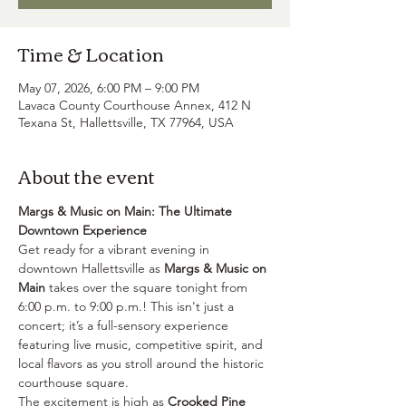
Time & Location
May 07, 2026, 6:00 PM – 9:00 PM
Lavaca County Courthouse Annex, 412 N
Texana St, Hallettsville, TX 77964, USA
About the event
Margs & Music on Main: The Ultimate 
Downtown Experience
Get ready for a vibrant evening in 
downtown Hallettsville as 
Margs & Music on 
Main
 takes over the square tonight from 
6:00 p.m. to 9:00 p.m.! This isn't just a 
concert; it’s a full-sensory experience 
featuring live music, competitive spirit, and 
local flavors as you stroll around the historic 
courthouse square.
The excitement is high as 
Crooked Pine 