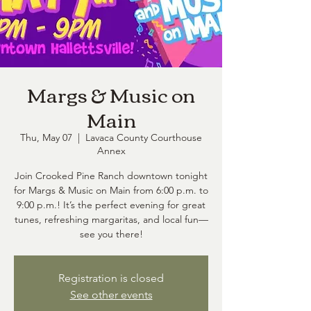
Margs & Music on
Main
Thu, May 07
  |  
Lavaca County Courthouse
Annex
Join Crooked Pine Ranch downtown tonight
for Margs & Music on Main from 6:00 p.m. to
9:00 p.m.! It’s the perfect evening for great
tunes, refreshing margaritas, and local fun—
see you there!
Registration is closed
See other events