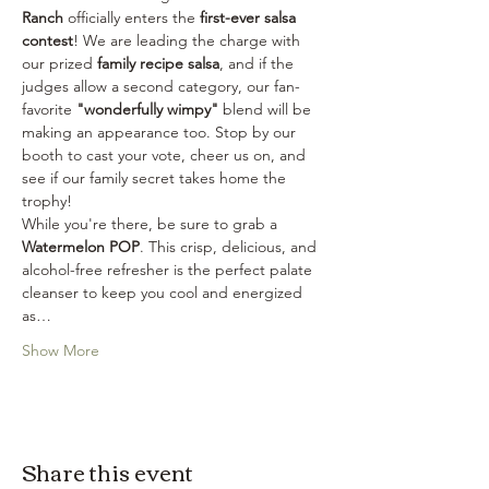
Ranch
 officially enters the 
first-ever salsa 
contest
! We are leading the charge with 
our prized 
family recipe salsa
, and if the 
judges allow a second category, our fan-
favorite 
"wonderfully wimpy"
 blend will be 
making an appearance too. Stop by our 
booth to cast your vote, cheer us on, and 
see if our family secret takes home the 
trophy!
While you're there, be sure to grab a 
Watermelon POP
. This crisp, delicious, and 
alcohol-free refresher is the perfect palate 
cleanser to keep you cool and energized 
as…
Show More
Share this event