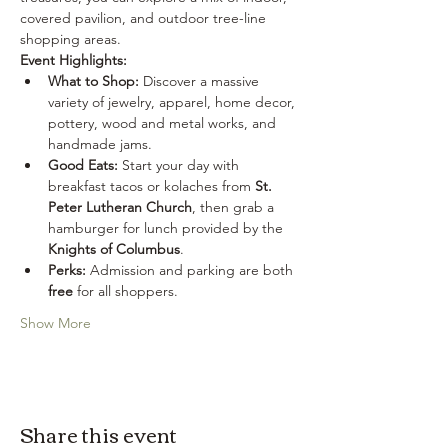
covered pavilion, and outdoor tree-line 
shopping areas.
Event Highlights:
What to Shop:
 Discover a massive 
variety of jewelry, apparel, home decor, 
pottery, wood and metal works, and 
handmade jams.
Good Eats:
 Start your day with 
breakfast tacos or kolaches from 
St. 
Peter Lutheran Church
, then grab a 
hamburger for lunch provided by the 
Knights of Columbus
.
Perks:
 Admission and parking are both 
free
 for all shoppers.
Show More
Share this event