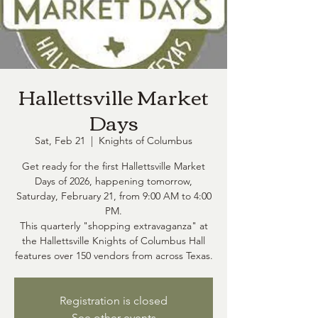
Hallettsville Market
Days
Sat, Feb 21
  |  
Knights of Columbus
Get ready for the first Hallettsville Market
Days of 2026, happening tomorrow,
Saturday, February 21, from 9:00 AM to 4:00
PM.
This quarterly "shopping extravaganza" at
the Hallettsville Knights of Columbus Hall
features over 150 vendors from across Texas.
Registration is closed
See other events