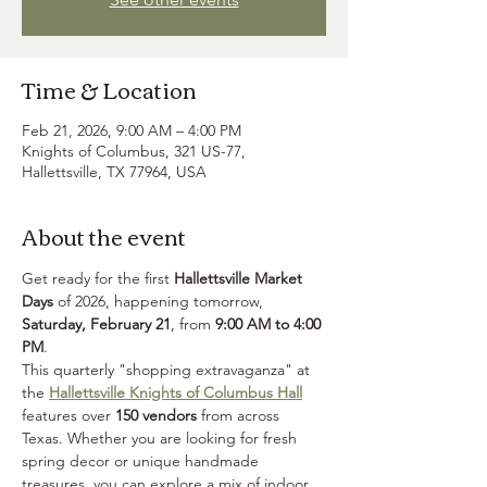
Time & Location
Feb 21, 2026, 9:00 AM – 4:00 PM
Knights of Columbus, 321 US-77,
Hallettsville, TX 77964, USA
About the event
Get ready for the first 
Hallettsville Market 
Days
 of 2026, happening tomorrow, 
Saturday, February 21
, from 
9:00 AM to 4:00 
PM
.
This quarterly "shopping extravaganza" at 
the 
Hallettsville Knights of Columbus Hall
features over 
150 vendors
 from across 
Texas. Whether you are looking for fresh 
spring decor or unique handmade 
treasures, you can explore a mix of indoor, 