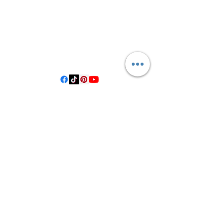
3614019704
3615826068
406 Private Road 1067
Hallettsville Tx, 77964
©2021 by Crooked Pine Ranch LLC. Proudly created with
Wix.com