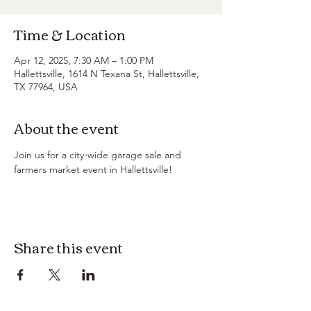
Time & Location
Apr 12, 2025, 7:30 AM – 1:00 PM
Hallettsville, 1614 N Texana St, Hallettsville,
TX 77964, USA
About the event
Join us for a city-wide garage sale and 
farmers market event in Hallettsville! 
Share this event