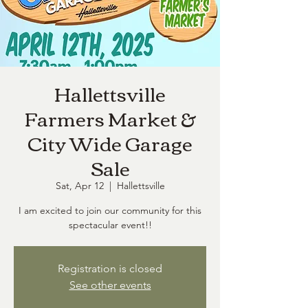
Hallettsville
Farmers Market &
City Wide Garage
Sale
Sat, Apr 12
  |  
Hallettsville
I am excited to join our community for this
spectacular event!!
Registration is closed
See other events