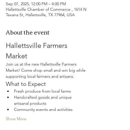
Sep 07, 2025, 12:00 PM – 4:00 PM
Hallettsville Chamber of Commerce , 1614 N
Texana St, Hallettsville, TX 77964, USA
About the event
Hallettsville Farmers 
Market
Join us at the new Hallettsville Farmers 
Market! Come shop small and win big while 
supporting local farmers and artisans.
What to Expect
Fresh produce from local farms
Handcrafted goods and unique 
artisanal products
Community events and activities
Show More