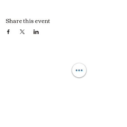
Share this event
3614019704
3615826068
406 Private Road 1067
Hallettsville Tx, 77964
©2021 by Crooked Pine Ranch LLC. Proudly created with
Wix.com