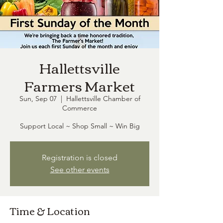
Hallettsville
Farmers Market
Sun, Sep 07
  |  
Hallettsville Chamber of
Commerce
Support Local ~ Shop Small ~ Win Big
Registration is closed
See other events
Time & Location