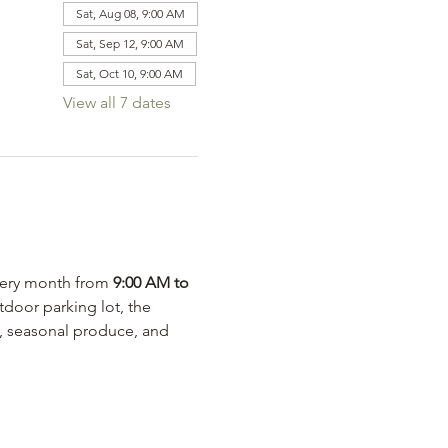
Sat, Aug 08, 9:00 AM
Sat, Sep 12, 9:00 AM
Sat, Oct 10, 9:00 AM
View all 7 dates
very month from 
9:00 AM to 
door parking lot, the 
s, seasonal produce, and 