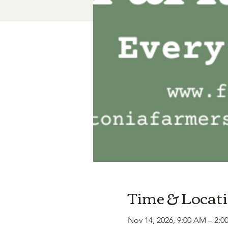
Time & Locat
Nov 14, 2026, 9:00 AM – 2:0