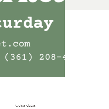
Other dates