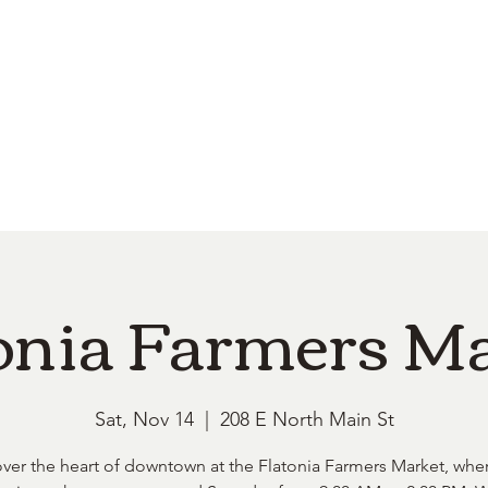
e
Top Pork Products
Burn Your Hole
Shop
Barefoot Clean
Book 
onia Farmers M
Sat, Nov 14
  |  
208 E North Main St
ver the heart of downtown at the Flatonia Farmers Market, whe