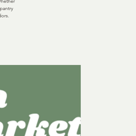
Whether
 pantry
dors.