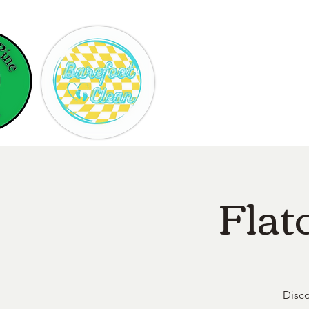
Hom
Flat
Disco