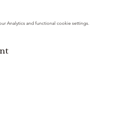
 Analytics and functional cookie settings.
ent
3614019704
3615826068
406 Private
Road 1067
Hallettsville