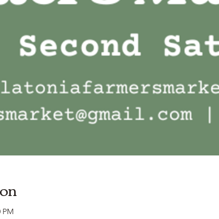
ion
0 PM