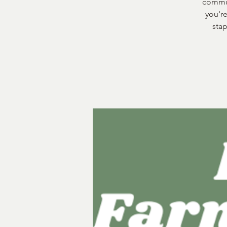
commun
you're
stap