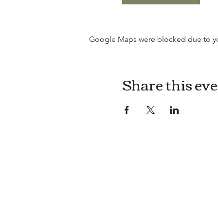
Google Maps were blocked due to your
Share this ev