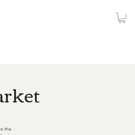
3614019704
Our Services
More
3615826068
arket
re the