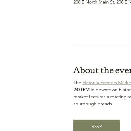
208 E North Main St, 208 E 
About the eve
The 
Flatonia Farmers Marke
2:00 PM
 in downtown Flaton
market features a rotating s
sourdough breads.
RSVP