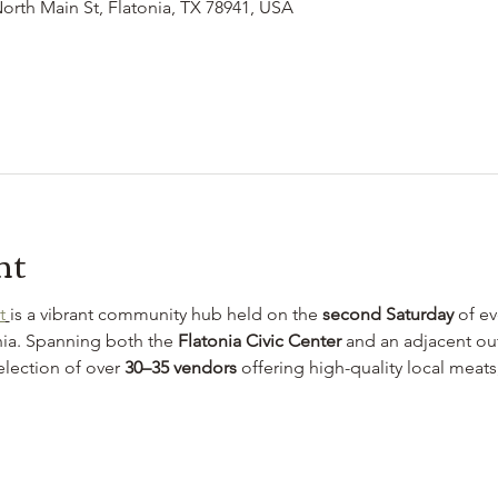
North Main St, Flatonia, TX 78941, USA
nt
t
is a vibrant community hub held on the 
second Saturday
 of e
ia. Spanning both the 
Flatonia Civic Center
 and an adjacent out
election of over 
30–35 vendors
 offering high-quality local meat