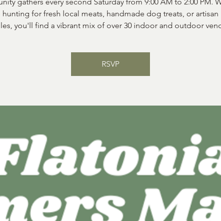
ity gathers every second Saturday from 9:00 AM to 2:00 PM. 
 hunting for fresh local meats, handmade dog treats, or artisan
les, you'll find a vibrant mix of over 30 indoor and outdoor ven
RSVP