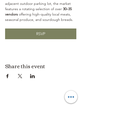
adjacent outdoor parking lot, the market 
features a rotating selection of over 
30–35 
vendors
 offering high-quality local meats, 
seasonal produce, and sourdough breads.
RSVP
Share this event
3614019704
3615826068
406 Private Road 1067