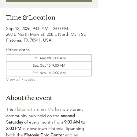
Time & Location
Sep 12, 2026, 9:00 AM – 2:00 PM
208 E North Main St, 208 E North Main St,
Flatonia, TX 78941, USA
Other dates
Sat, Aug 08, 9:00 AM
Sat, Oct 10, 9:00 AM
Sat, Nov 14, 9:00 AM
View all 7 dates
About the event
The 
Flatonia Farmers Market
is a vibrant 
community hub held on the 
second 
Saturday
 of every month from 
9:00 AM to 
2:00 PM
 in downtown Flatonia. Spanning 
both the 
Flatonia Civic Center
 and an 