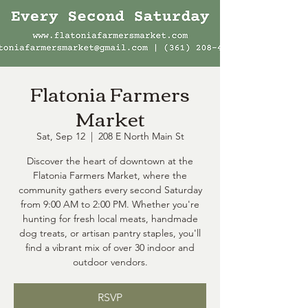
Flatonia Farmers
Market
Sat, Sep 12
  |  
208 E North Main St
Discover the heart of downtown at the
Flatonia Farmers Market, where the
community gathers every second Saturday
from 9:00 AM to 2:00 PM. Whether you're
hunting for fresh local meats, handmade
dog treats, or artisan pantry staples, you'll
find a vibrant mix of over 30 indoor and
outdoor vendors.
RSVP