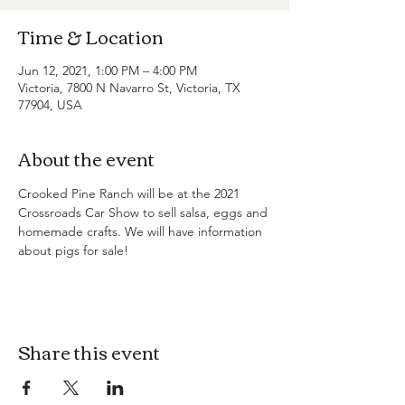
Time & Location
Jun 12, 2021, 1:00 PM – 4:00 PM
Victoria, 7800 N Navarro St, Victoria, TX
77904, USA
About the event
Crooked Pine Ranch will be at the 2021 
Crossroads Car Show to sell salsa, eggs and 
homemade crafts. We will have information 
about pigs for sale!
Share this event