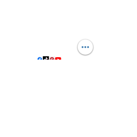
3614019704
3615826068
406 Private Road 1067
Hallettsville Tx, 77964
©2021 by Crooked Pine Ranch LLC. Proudly created with
Wix.com