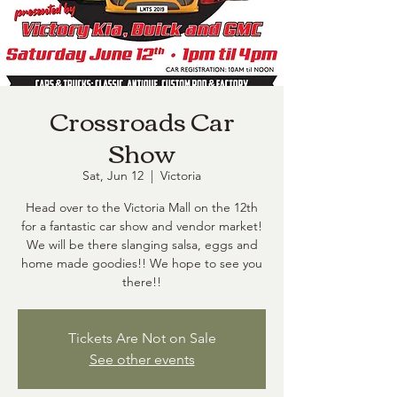
Crossroads Car
Show
Sat, Jun 12
  |  
Victoria
Head over to the Victoria Mall on the 12th
for a fantastic car show and vendor market!
We will be there slanging salsa, eggs and
home made goodies!! We hope to see you
there!!
Tickets Are Not on Sale
See other events