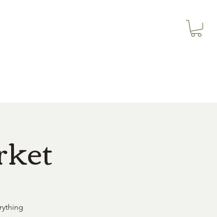
3614019704
Our Services
More
3615826068
rket
rything