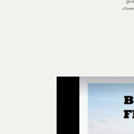
goe
close