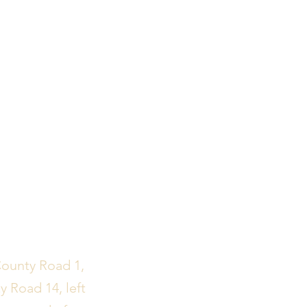
County Road 1,
y Road 14, left