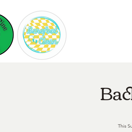
Hom
Bac
This S