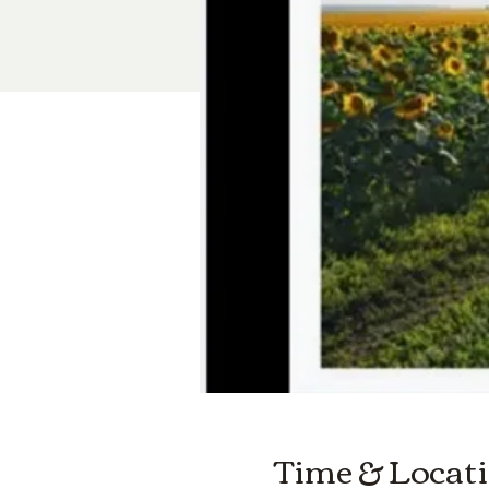
Time & Locat