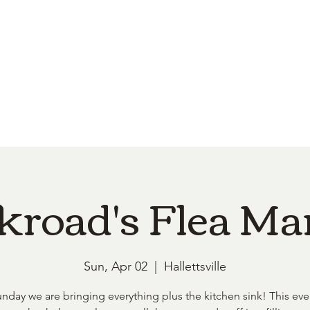
e
Top Pork Products
Burn Your Hole
Shop
Barefoot Clean
Book 
kroad's Flea Ma
Sun, Apr 02
  |  
Hallettsville
unday we are bringing everything plus the kitchen sink! This eve