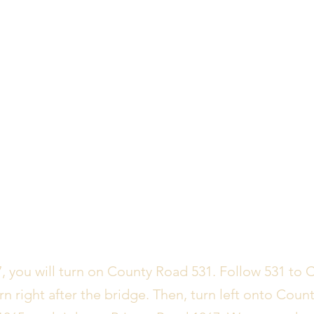
 you will turn on County Road 531. Follow 531 to 
rn right after the bridge. Then, turn left onto Count