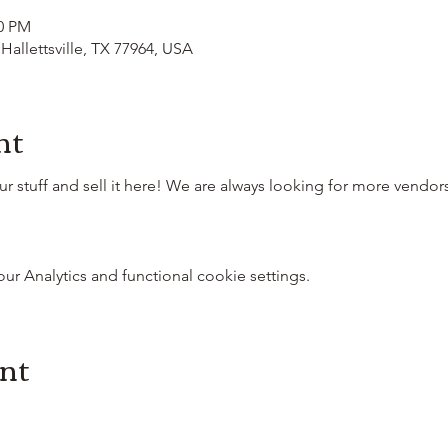
00 PM
 Hallettsville, TX 77964, USA
nt
 stuff and sell it here! We are always looking for more vendo
 Analytics and functional cookie settings.
ent