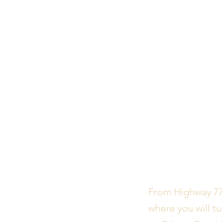
From Highway 77,
where you will tu