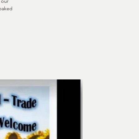
 our
 baked