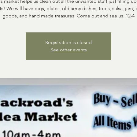
s market helps us clean out all the unwanted stuff just filling up
ts! We will have pigs, plates, old army dishes, tools, salsa, jam,
goods, and hand made treasures. Come out and see us. 12-4
Registration is closed
See other events