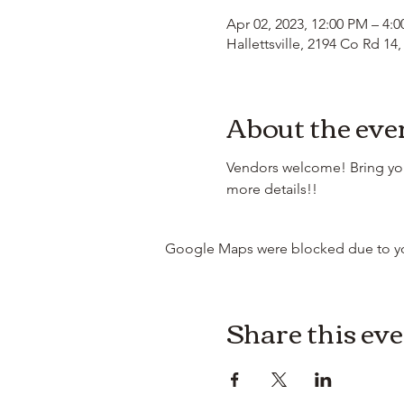
Apr 02, 2023, 12:00 PM – 4:
Hallettsville, 2194 Co Rd 14,
About the eve
Vendors welcome! Bring your
more details!!
Google Maps were blocked due to your
Share this ev