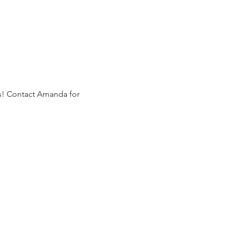
rs! Contact Amanda for 