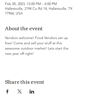
Feb 05, 2023, 12:00 PM – 4:00 PM
Hallettsville, 2194 Co Rd 14, Hallettsville, TX
77964, USA
About the event
Vendors welcome! Food Vendors set up 
free! Come and sell your stuff at this 
awesome outdoor market! Lets start the 
new year off right! 
Share this event