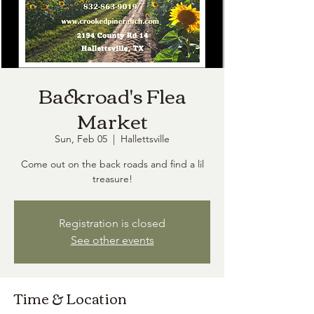
Backroad's Flea
Market
Sun, Feb 05
  |  
Hallettsville
Come out on the back roads and find a lil
treasure!
Registration is closed
See other events
Time & Location