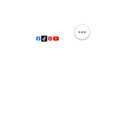
3614019704
3615826068
406 Private Road 1067
Hallettsville Tx, 77964
©2021 by Crooked Pine Ranch LLC. Proudly created with
Wix.com