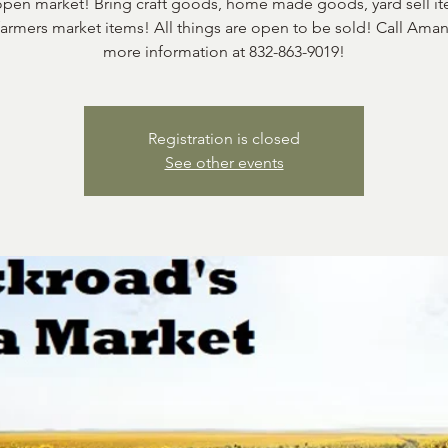
 open market! Bring craft goods, home made goods, yard sell it
farmers market items! All things are open to be sold! Call Aman
more information at 832-863-9019!
Registration is closed
See other events