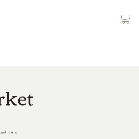
3614019704
Our Services
More
3615826068
rket
et! This