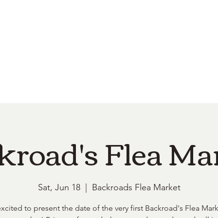
e
Top Pork Products
Burn Your Hole
Shop
Barefoot Clean
Book 
kroad's Flea Ma
Sat, Jun 18
  |  
Backroads Flea Market
xcited to present the date of the very first Backroad's Flea Mark