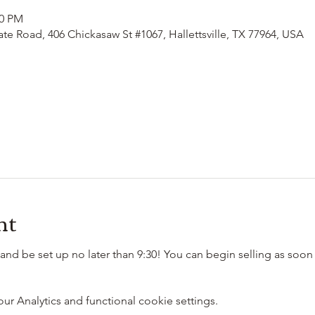
00 PM
ate Road, 406 Chickasaw St #1067, Hallettsville, TX 77964, USA
nt
and be set up no later than 9:30! You can begin selling as soon 
 Analytics and functional cookie settings.