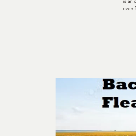
is an
even 