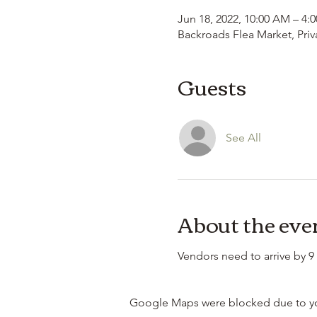
Jun 18, 2022, 10:00 AM – 4:
Backroads Flea Market, Priv
Guests
See All
About the eve
Vendors need to arrive by 9 
Google Maps were blocked due to your