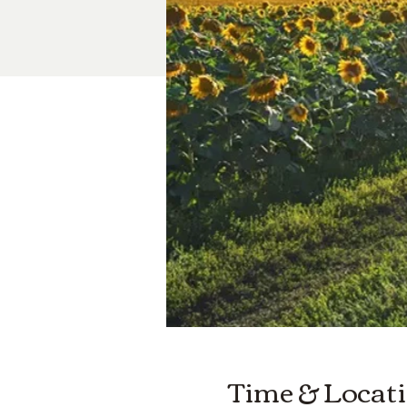
Time & Locat