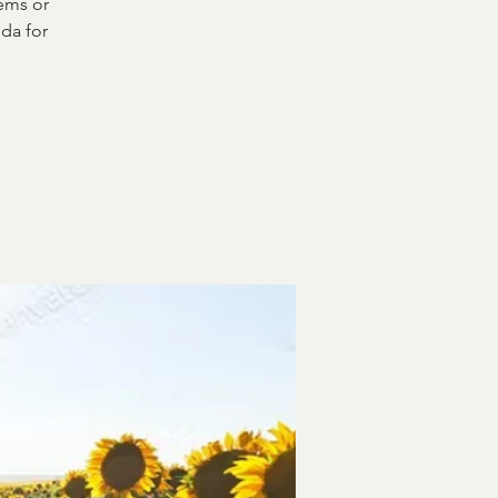
ems or
da for