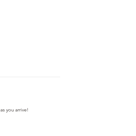
as you arrive! 