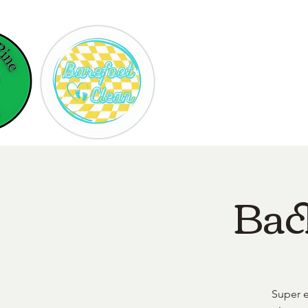
Hom
Bac
Super e