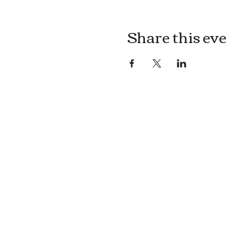
Share this ev