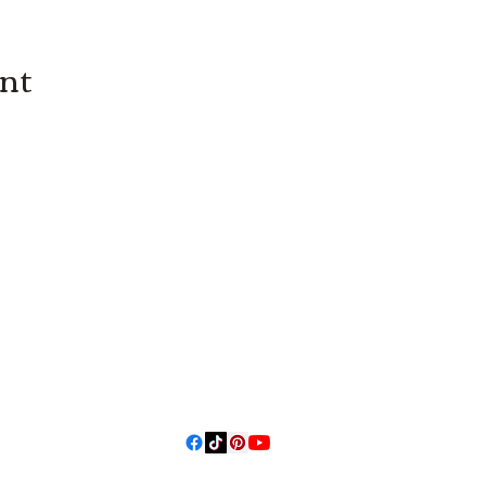
ent
3614019704
3615826068
406 Private
Road 1067
Hallettsville
Tx, 77964