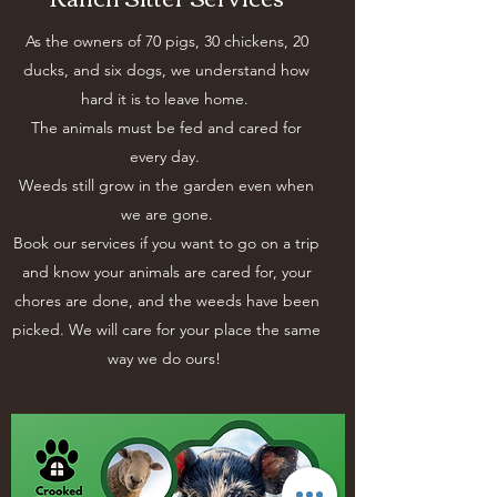
As the owners of 70 pigs, 30 chickens, 20
ducks, and six dogs, we understand how
hard it is to leave home.
The animals must be fed and cared for
every day.
Weeds still grow in the garden even when
we are gone.
Book our services if you want to go on a trip
and know your animals are cared for, your
chores are done, and the weeds have been
picked. We will care for your place the same
way we do ours!