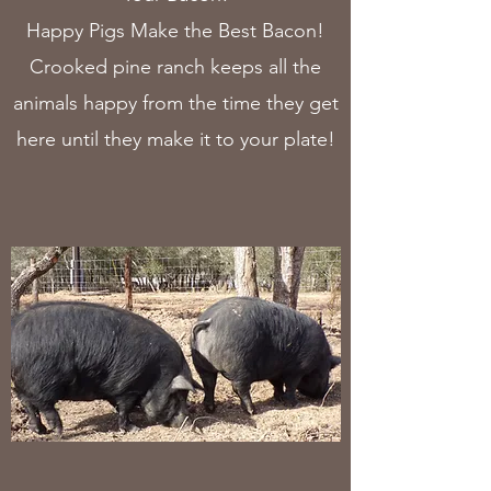
Happy Pigs Make the Best Bacon!
Crooked pine ranch keeps all the
animals happy from the time they get
here until they make it to your plate!