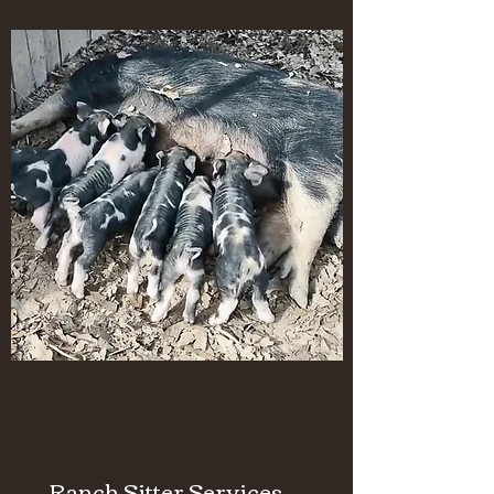
Ranch Sitter Services