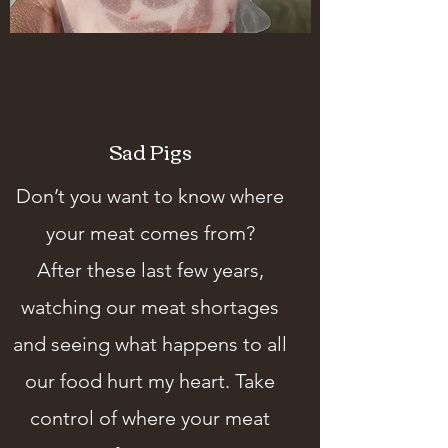
Sad Pigs
Don’t you want to know where
your meat comes from?
After these last few years,
watching our meat shortages
and seeing what happens to all
our food hurt my heart. Take
control of where your meat