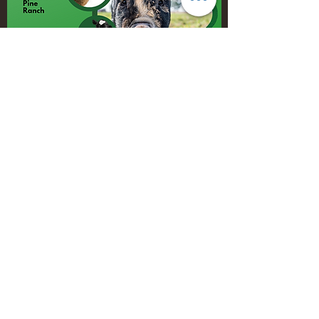
Burn Your Hole
Burn Your Hole salsa is made with simple,
fresh ingredients!
It is HOT!