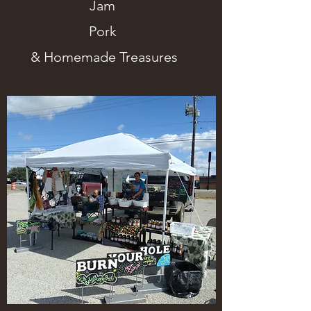
Jam
Pork
& Homemade Treasures