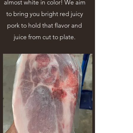
almost white in color! We aim
to bring you bright red juicy
pork to hold that flavor and
juice from cut to plate.