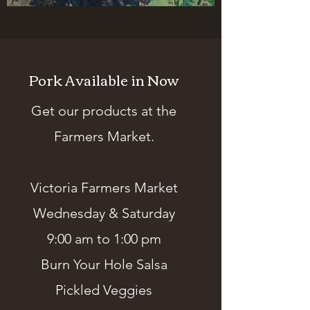
Chives, and Onions
Pork Available in Now
Get our products at the
Farmers Market.
Victoria Farmers Market
Wednesday & Saturday
9:00 am to 1:00 pm
Burn Your Hole Salsa
Pickled Veggies