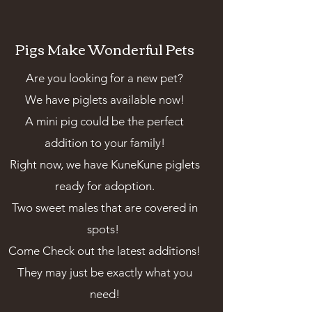
Pigs Make Wonderful Pets
Are you looking for a new pet?
We have piglets available now!
A mini pig could be the perfect
addition to your family!
Right now, we have KuneKune piglets
ready for adoption.
Two sweet males that are covered in
spots!
Come Check out the latest additions!
They may just be exactly what you
need!