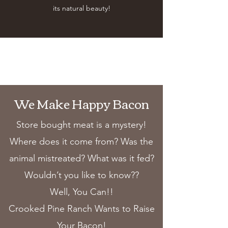
its natural beauty!
We Make Happy Bacon
Store bought meat is a mystery!
Where does it come from? Was the
animal mistreated? What was it fed?
Wouldn’t you like to know??
Well, You Can!!
Crooked Pine Ranch Wants to Raise
Your Bacon!