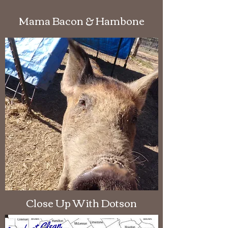
Mama Bacon & Hambone
Close Up With Dotson