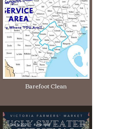
Barefoot Clean
Dec 5, 2025
4 min read