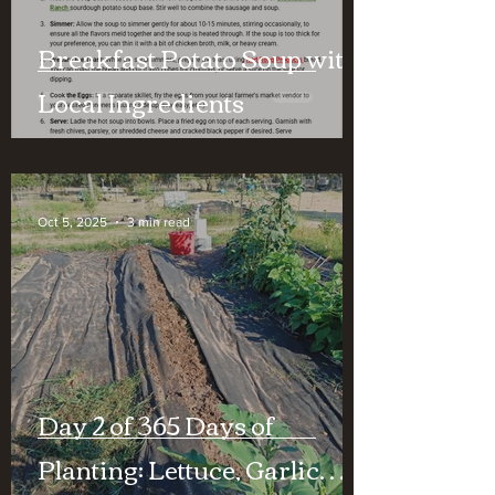
Breakfast Potato Soup with
Local Ingredients
Oct 5, 2025
3 min read
Day 2 of 365 Days of
Planting: Lettuce, Garlic