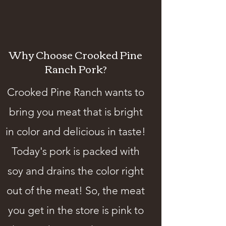
Why Choose Crooked Pine
Ranch Pork?
Crooked Pine Ranch wants to
bring you meat that is bright
in color and delicious in taste!
Today's pork is packed with
soy and drains the color right
out of the meat! So, the meat
you get in the store is pink to