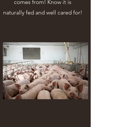
comes from! Know it is
naturally fed and well cared for!