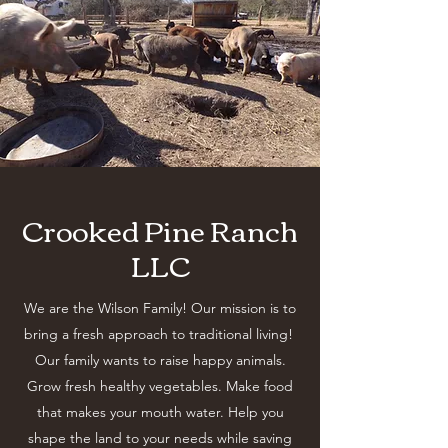
Crooked Pine Ranch
LLC
We are the Wilson Family! Our mission is to
bring a fresh approach to traditional living!
Our family wants to raise happy animals.
Grow fresh healthy vegetables. Make food
that makes your mouth water. Help you
shape the land to your needs while saving