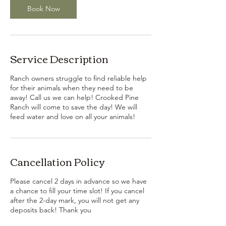
Book Now
Service Description
Ranch owners struggle to find reliable help
for their animals when they need to be
away! Call us we can help! Crooked Pine
Ranch will come to save the day! We will
feed water and love on all your animals!
Cancellation Policy
Please cancel 2 days in advance so we have
a chance to fill your time slot! If you cancel
after the 2-day mark, you will not get any
deposits back! Thank you