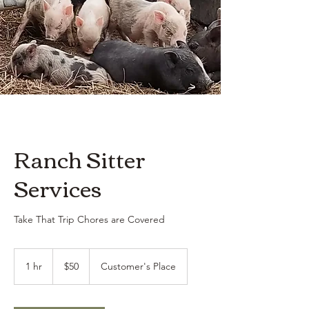
Ranch Sitter
Services
Take That Trip Chores are Covered
50
US
1 hr
1
$50
Customer's Place
dollars
h