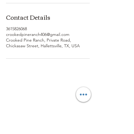
Contact Details
3615826068
crookedpineranch406@gmail.com
Crooked Pine Ranch, Private Road,
Chickasaw Street, Hallettsville, TX, USA
3614019704
3615826068
406 Private Road 1067
Hallettsville Tx, 77964