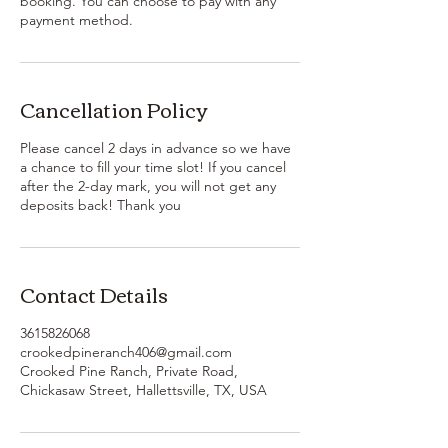
booking. You can choose to pay with any
payment method.
Cancellation Policy
Please cancel 2 days in advance so we have
a chance to fill your time slot! If you cancel
after the 2-day mark, you will not get any
deposits back! Thank you
Contact Details
3615826068
crookedpineranch406@gmail.com
Crooked Pine Ranch, Private Road,
Chickasaw Street, Hallettsville, TX, USA