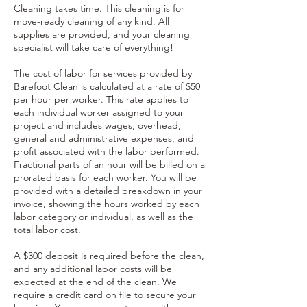
Cleaning takes time. This cleaning is for
move-ready cleaning of any kind. All
supplies are provided, and your cleaning
specialist will take care of everything!
The cost of labor for services provided by
Barefoot Clean is calculated at a rate of $50
per hour per worker. This rate applies to
each individual worker assigned to your
project and includes wages, overhead,
general and administrative expenses, and
profit associated with the labor performed.
Fractional parts of an hour will be billed on a
prorated basis for each worker. You will be
provided with a detailed breakdown in your
invoice, showing the hours worked by each
labor category or individual, as well as the
total labor cost.
A $300 deposit is required before the clean,
and any additional labor costs will be
expected at the end of the clean. We
require a credit card on file to secure your