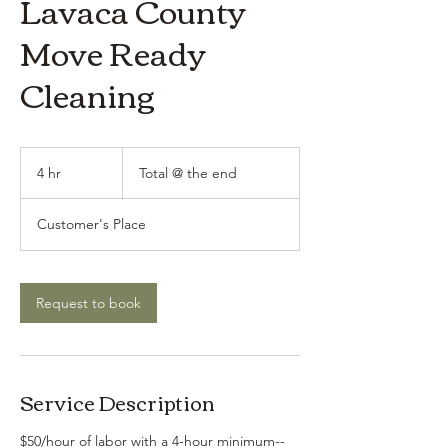
Lavaca County
Move Ready
Cleaning
Total
@
4 hr
4
Total @ the end
the
end
h
r
Customer's Place
Request to book
Service Description
$50/hour of labor with a 4-hour minimum--