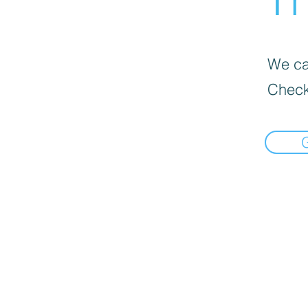
We can
Check