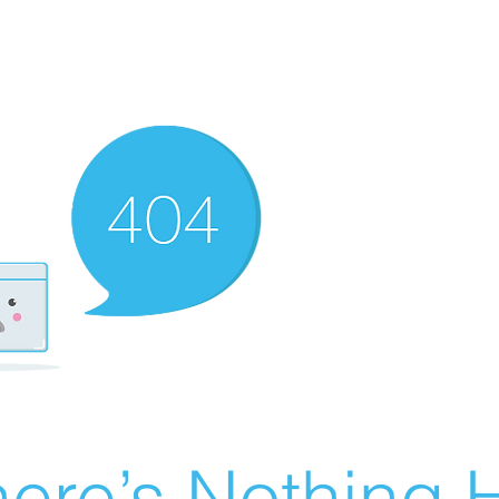
ere’s Nothing H