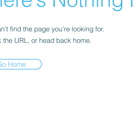
’t find the page you’re looking for.
 the URL, or head back home.
Go Home